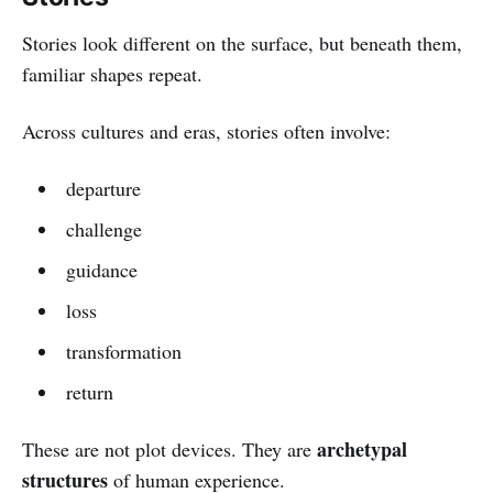
Stories look different on the surface, but beneath them,
familiar shapes repeat.
Across cultures and eras, stories often involve:
departure
challenge
guidance
loss
transformation
return
archetypal
These are not plot devices. They are
structures
of human experience.