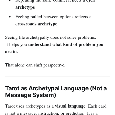
archetype
Feeling pulled between options reflects a
crossroads archetype
Seeing life archetypally does not solve problems.
understand what kind of problem you
It helps you
are in.
That alone can shift perspective.
Tarot as Archetypal Language (Not a
Message System)
visual language
Tarot uses archetypes as a
. Each card
is not a message, instruction, or prediction. It is a