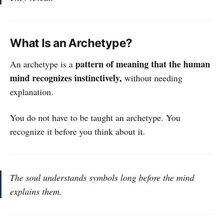
What Is an Archetype?
pattern of meaning that the human
An archetype is a
mind recognizes instinctively,
without needing
explanation.
You do not have to be taught an archetype. You
recognize it before you think about it.
The soul understands symbols long before the mind
explains them.