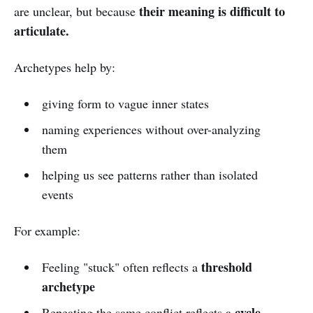
their meaning is difficult to
are unclear, but because
articulate.
Archetypes help by:
giving form to vague inner states
naming experiences without over-analyzing
them
helping us see patterns rather than isolated
events
For example:
threshold
Feeling "stuck" often reflects a
archetype
cycle
Repeating the same conflict reflects a