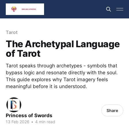
Tarot
The Archetypal Language
of Tarot
Tarot speaks through archetypes - symbols that
bypass logic and resonate directly with the soul.
This guide explores why Tarot imagery feels
meaningful before it is understood.
Share
Princess of Swords
13 Feb 2026
•
4 min read