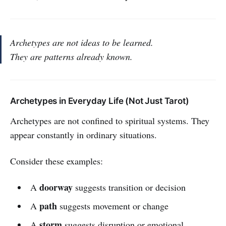
Archetypes are not ideas to be learned.
They are patterns already known.
Archetypes in Everyday Life (Not Just Tarot)
Archetypes are not confined to spiritual systems. They
appear constantly in ordinary situations.
Consider these examples:
doorway
A
suggests transition or decision
path
A
suggests movement or change
storm
A
suggests disruption or emotional