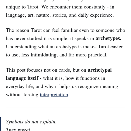
unique to Tarot. We encounter them constantly - in
language, art, nature, stories, and daily experience.
The reason Tarot can feel familiar even to someone who
archetypes.
has never studied it is simple: it speaks in
Understanding what an archetype is makes Tarot easier
to use, less intimidating, and far more practical.
archetypal
This post focuses not on cards, but on
language itself
- what it is, how it functions in
everyday life, and why it helps us recognize meaning
without forcing
interpretation
.
Symbols do not explain.
They reveal.