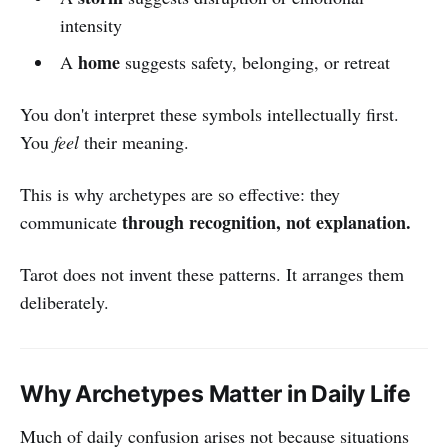
intensity
home
A
suggests safety, belonging, or retreat
You don't interpret these symbols intellectually first.
You
feel
their meaning.
This is why archetypes are so effective: they
through recognition, not explanation.
communicate
Tarot does not invent these patterns. It arranges them
deliberately.
Why Archetypes Matter in Daily Life
Much of daily confusion arises not because situations