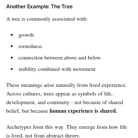
Another Example: The Tree
A tree is commonly associated with:
growth
rootedness
connection between above and below
stability combined with movement
These meanings arise naturally from lived experience.
Across cultures, trees appear as symbols of life,
development, and continuity - not because of shared
human experience is shared.
belief, but because
Archetypes form this way. They emerge from how life
is lived, not from abstract theory.