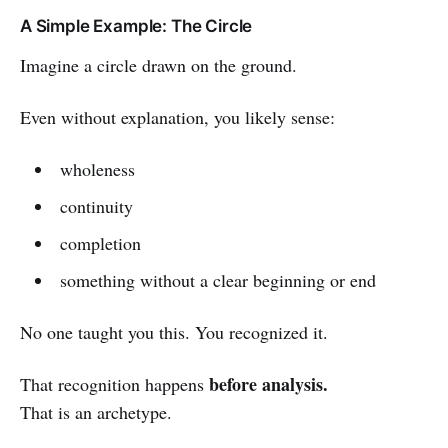
A Simple Example: The Circle
Imagine a circle drawn on the ground.
Even without explanation, you likely sense:
wholeness
continuity
completion
something without a clear beginning or end
No one taught you this. You recognized it.
before analysis.
That recognition happens
That is an archetype.