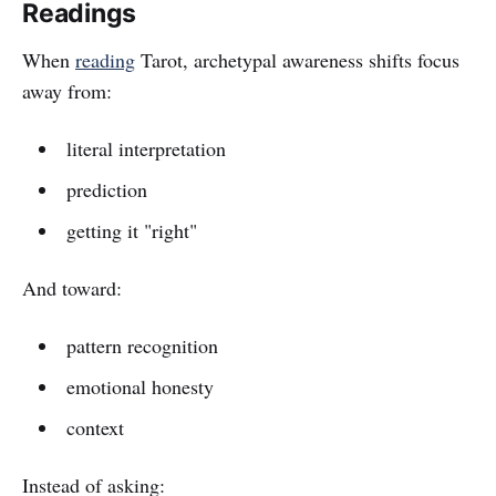
Readings
When
reading
Tarot, archetypal awareness shifts focus
away from:
literal interpretation
prediction
getting it "right"
And toward:
pattern recognition
emotional honesty
context
Instead of asking: