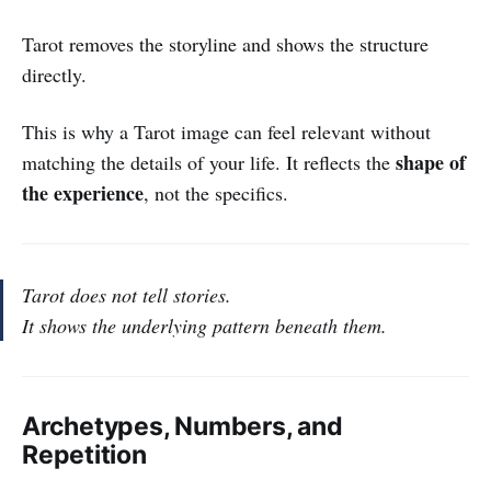
Tarot removes the storyline and shows the structure
directly.
This is why a Tarot image can feel relevant without
shape of
matching the details of your life. It reflects the
the experience
, not the specifics.
Tarot does not tell stories.
It shows the underlying pattern beneath them.
Archetypes, Numbers, and
Repetition