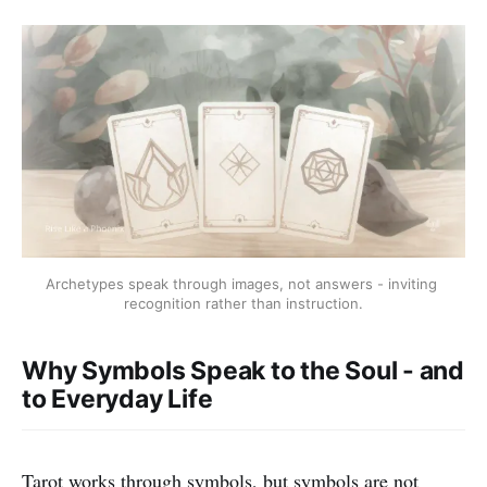
Archetypes speak through images, not answers - inviting 
recognition rather than instruction.
Why Symbols Speak to the Soul - and
to Everyday Life
Tarot works through symbols, but symbols are not