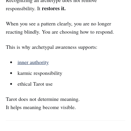
Recognizing an archetype does not remove
restores it.
responsibility. It
When you see a pattern clearly, you are no longer
reacting blindly. You are choosing how to respond.
This is why archetypal awareness supports:
inner authority
karmic responsibility
ethical Tarot use
Tarot does not determine meaning.
It helps meaning become visible.