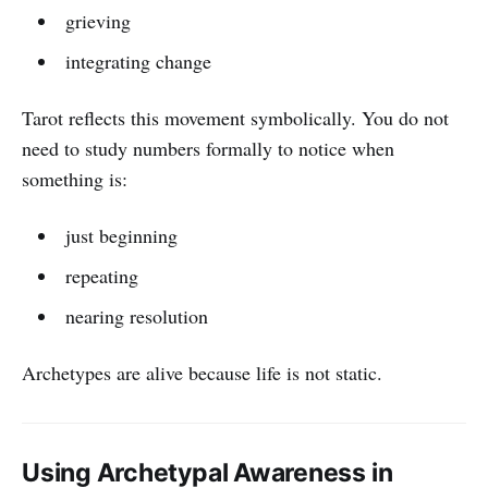
grieving
integrating change
Tarot reflects this movement symbolically. You do not
need to study numbers formally to notice when
something is:
just beginning
repeating
nearing resolution
Archetypes are alive because life is not static.
Using Archetypal Awareness in