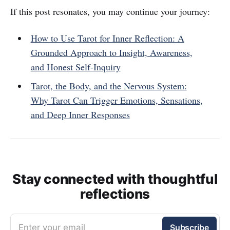
If this post resonates, you may continue your journey:
How to Use Tarot for Inner Reflection: A
Grounded Approach to Insight, Awareness,
and Honest Self-Inquiry
Tarot, the Body, and the Nervous System:
Why Tarot Can Trigger Emotions, Sensations,
and Deep Inner Responses
Stay connected with thoughtful
reflections
Enter your email
Subscribe