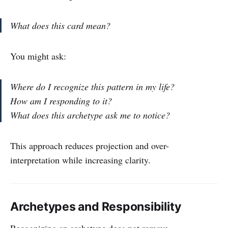
What does this card mean?
You might ask:
Where do I recognize this pattern in my life?
How am I responding to it?
What does this archetype ask me to notice?
This approach reduces projection and over-
interpretation while increasing clarity.
Archetypes and Responsibility