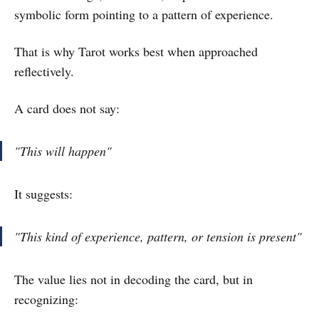
symbolic form pointing to a pattern of experience.
That is why Tarot works best when approached
reflectively.
A card does not say:
"This will happen"
It suggests:
"This kind of experience, pattern, or tension is present"
The value lies not in decoding the card, but in
recognizing: