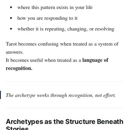
where this pattern exists in your life
how you are responding to it
whether it is repeating, changing, or resolving
Tarot becomes confusing when treated as a system of
answers.
language of
It becomes useful when treated as a
recognition.
The archetype works through recognition, not effort.
Archetypes as the Structure Beneath
Stories