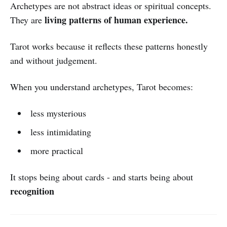
Archetypes are not abstract ideas or spiritual concepts.
living patterns of human experience.
They are
Tarot works because it reflects these patterns honestly
and without judgement.
When you understand archetypes, Tarot becomes:
less mysterious
less intimidating
more practical
It stops being about cards - and starts being about
recognition