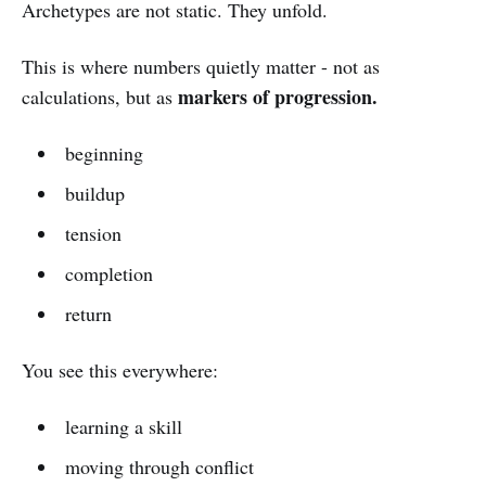
Archetypes are not static. They unfold.
This is where numbers quietly matter - not as
markers of progression.
calculations, but as
beginning
buildup
tension
completion
return
You see this everywhere:
learning a skill
moving through conflict