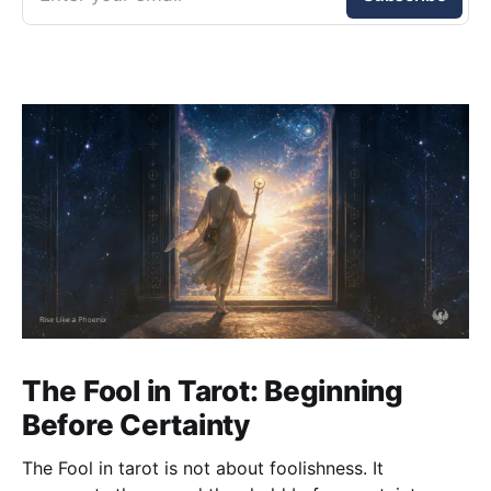
The Fool in Tarot: Beginning
Before Certainty
The Fool in tarot is not about foolishness. It