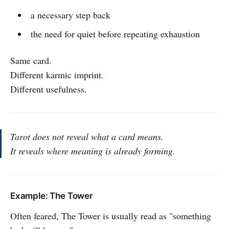
a necessary step back
the need for quiet before repeating exhaustion
Same card.
Different karmic imprint.
Different usefulness.
Tarot does not reveal what a card means.
It reveals where meaning is already forming.
Example: The Tower
Often feared, The Tower is usually read as "something