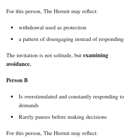
For this person, The Hermit may reflect:
withdrawal used as protection
a pattern of disengaging instead of responding
examining
The invitation is not solitude, but
avoidance.
Person B
Is overstimulated and constantly responding to
demands
Rarely pauses before making decisions
For this person, The Hermit may reflect: