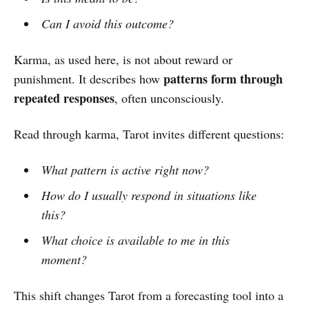
Can I avoid this outcome?
Karma, as used here, is not about reward or
patterns form through
punishment. It describes how
repeated responses
, often unconsciously.
Read through karma, Tarot invites different questions:
What pattern is active right now?
How do I usually respond in situations like
this?
What choice is available to me in this
moment?
This shift changes Tarot from a forecasting tool into a