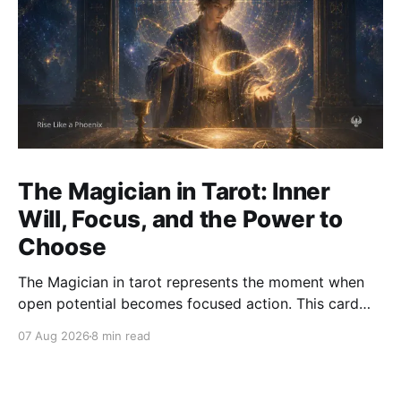
The Magician in Tarot: Inner
Will, Focus, and the Power to
Choose
The Magician in tarot represents the moment when
open potential becomes focused action. This card
asks how we use attention, will, words, skill, and
07 Aug 2026
8 min read
choice with clarity and integrity.