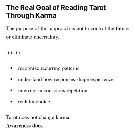
The Real Goal of Reading Tarot
Through Karma
The purpose of this approach is not to control the future
or eliminate uncertainty.
It is to:
recognize recurring patterns
understand how responses shape experience
interrupt unconscious repetition
reclaim choice
Tarot does not change karma.
Awareness does.