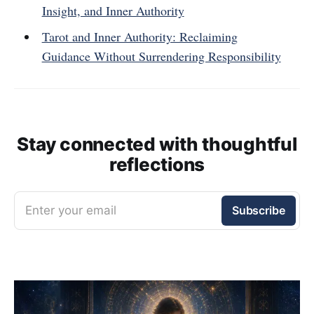
Insight, and Inner Authority
Tarot and Inner Authority: Reclaiming
Guidance Without Surrendering Responsibility
Stay connected with thoughtful
reflections
Enter your email
Subscribe