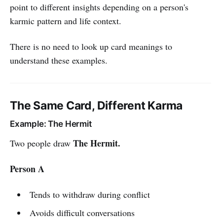
point to different insights depending on a person's
karmic pattern and life context.
There is no need to look up card meanings to
understand these examples.
The Same Card, Different Karma
Example: The Hermit
The Hermit.
Two people draw
Person A
Tends to withdraw during conflict
Avoids difficult conversations