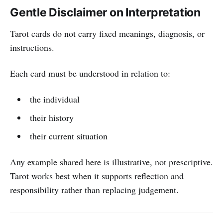
Gentle Disclaimer on Interpretation
Tarot cards do not carry fixed meanings, diagnosis, or
instructions.
Each card must be understood in relation to:
the individual
their history
their current situation
Any example shared here is illustrative, not prescriptive.
Tarot works best when it supports reflection and
responsibility rather than replacing judgement.