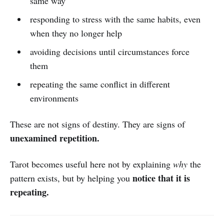
same way
responding to stress with the same habits, even
when they no longer help
avoiding decisions until circumstances force
them
repeating the same conflict in different
environments
These are not signs of destiny. They are signs of
unexamined repetition.
Tarot becomes useful here not by explaining
why
the
notice that it is
pattern exists, but by helping you
repeating.