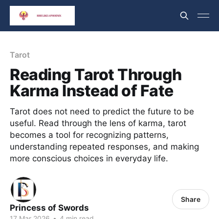
Tarot
Reading Tarot Through
Karma Instead of Fate
Tarot does not need to predict the future to be
useful. Read through the lens of karma, tarot
becomes a tool for recognizing patterns,
understanding repeated responses, and making
more conscious choices in everyday life.
Share
Princess of Swords
17 Mar 2026
•
4 min read