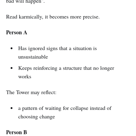
bad will happen".
Read karmically, it becomes more precise.
Person A
Has ignored signs that a situation is
unsustainable
Keeps reinforcing a structure that no longer
works
The Tower may reflect:
a pattern of waiting for collapse instead of
choosing change
Person B