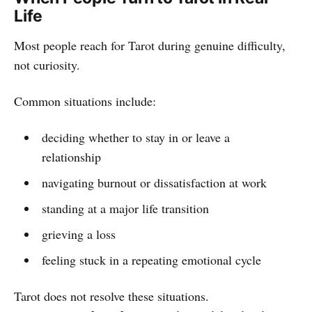
Life
Most people reach for Tarot during genuine difficulty,
not curiosity.
Common situations include:
deciding whether to stay in or leave a
relationship
navigating burnout or dissatisfaction at work
standing at a major life transition
grieving a loss
feeling stuck in a repeating emotional cycle
Tarot does not resolve these situations.