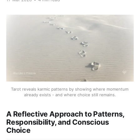
Tarot reveals karmic patterns by showing where momentum 
already exists - and where choice still remains.
A Reflective Approach to Patterns,
Responsibility, and Conscious
Choice