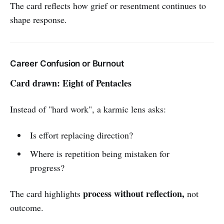
The card reflects how grief or resentment continues to
shape response.
Career Confusion or Burnout
Card drawn: Eight of Pentacles
Instead of "hard work", a karmic lens asks:
Is effort replacing direction?
Where is repetition being mistaken for
progress?
process without reflection,
The card highlights
not
outcome.