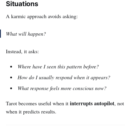
Situations
A karmic approach avoids asking:
What will happen?
Instead, it asks:
Where have I seen this pattern before?
How do I usually respond when it appears?
What response feels more conscious now?
interrupts autopilot
Tarot becomes useful when it
, not
when it predicts results.