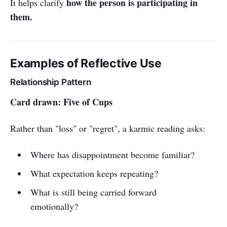
how the person is participating in
It helps clarify
them.
Examples of Reflective Use
Relationship Pattern
Card drawn: Five of Cups
Rather than "loss" or "regret", a karmic reading asks:
Where has disappointment become familiar?
What expectation keeps repeating?
What is still being carried forward
emotionally?