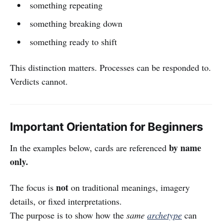
something repeating
something breaking down
something ready to shift
This distinction matters. Processes can be responded to.
Verdicts cannot.
Important Orientation for Beginners
by name
In the examples below, cards are referenced
only.
not
The focus is
on traditional meanings, imagery
details, or fixed interpretations.
The purpose is to show how the
same
archetype
can