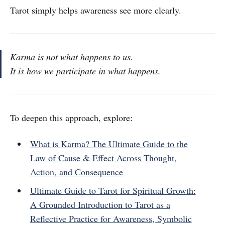
Tarot simply helps awareness see more clearly.
Karma is not what happens to us.
It is how we participate in what happens.
To deepen this approach, explore:
What is Karma? The Ultimate Guide to the
Law of Cause & Effect Across Thought,
Action, and Consequence
Ultimate Guide to Tarot for Spiritual Growth:
A Grounded Introduction to Tarot as a
Reflective Practice for Awareness, Symbolic