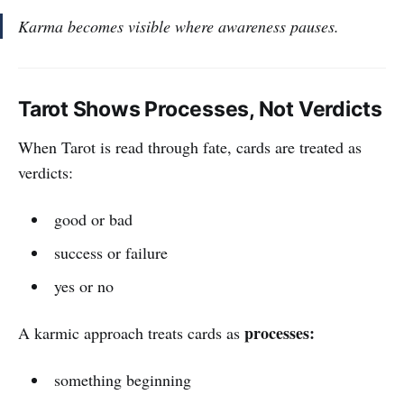
Karma becomes visible where awareness pauses.
Tarot Shows Processes, Not Verdicts
When Tarot is read through fate, cards are treated as
verdicts:
good or bad
success or failure
yes or no
processes:
A karmic approach treats cards as
something beginning