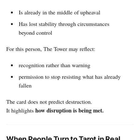
Is already in the middle of upheaval
Has lost stability through circumstances
beyond control
For this person, The Tower may reflect:
recognition rather than warning
permission to stop resisting what has already
fallen
The card does not predict destruction.
how disruption is being met.
It highlights
When People Turn to Tarot in Real