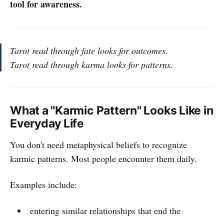
tool for awareness.
Tarot read through fate looks for outcomes.
Tarot read through karma looks for patterns.
What a "Karmic Pattern" Looks Like in
Everyday Life
You don't need metaphysical beliefs to recognize
karmic patterns. Most people encounter them daily.
Examples include:
entering similar relationships that end the