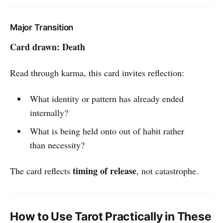
Major Transition
Card drawn: Death
Read through karma, this card invites reflection:
What identity or pattern has already ended
internally?
What is being held onto out of habit rather
than necessity?
timing of release
The card reflects
, not catastrophe.
How to Use Tarot Practically in These