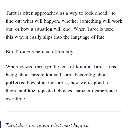
Tarot is often approached as a way to look ahead - to
find out what will happen, whether something will work
out, or how a situation will end. When Tarot is used
this way, it easily slips into the language of fate.
But Tarot can be read differently.
karma
When viewed through the lens of
, Tarot stops
being about prediction and starts becoming about
patterns
: how situations arise, how we respond to
them, and how repeated choices shape our experience
over time.
Tarot does not reveal what must happen.