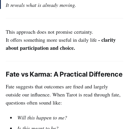
It reveals what is already moving.
This approach does not promise certainty.
- clarity
It offers something more useful in daily life
about participation and choice.
Fate vs Karma: A Practical Difference
Fate suggests that outcomes are fixed and largely
outside our influence. When Tarot is read through fate,
questions often sound like:
Will this happen to me?
Is this meant to be?