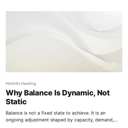
Holistic Healing
Why Balance Is Dynamic, Not
Static
Balance is not a fixed state to achieve. It is an
ongoing adjustment shaped by capacity, demand,
and change over time.