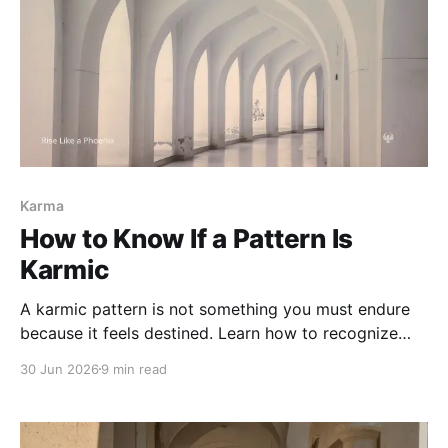
Karma
How to Know If a Pattern Is
Karmic
A karmic pattern is not something you must endure
because it feels destined. Learn how to recognize
karmic repetition without confusing karma with
30 Jun 2026
9 min read
blame, attachment, trauma response, or harm you are
meant to accept.