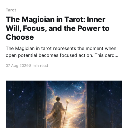
Tarot
The Magician in Tarot: Inner
Will, Focus, and the Power to
Choose
The Magician in tarot represents the moment when
open potential becomes focused action. This card
asks how we use attention, will, words, skill, and
07 Aug 2026
8 min read
choice with clarity and integrity.