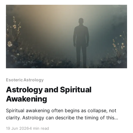
Esoteric Astrology
Astrology and Spiritual
Awakening
Spiritual awakening often begins as collapse, not
clarity. Astrology can describe the timing of this
process - but it cannot explain it away or replace
19 Jun 2026
4 min read
lived integration.