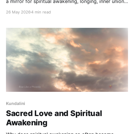
a mirror for spiritual awakening, longing, inner union,
and the movement from separation toward
26 May 2026
4 min read
wholeness.
Kundalini
Sacred Love and Spiritual
Awakening