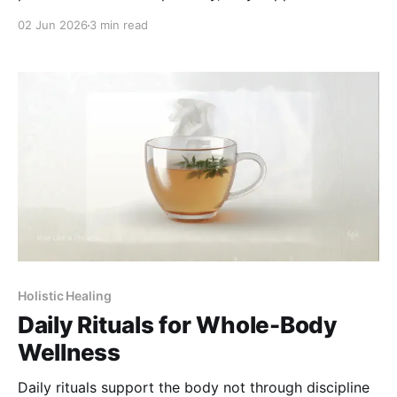
at different points in the care timeline.
02 Jun 2026
3 min read
Holistic Healing
Daily Rituals for Whole-Body
Wellness
Daily rituals support the body not through discipline