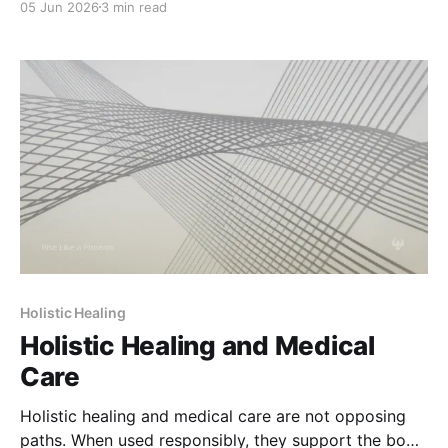
05 Jun 2026
3 min read
Holistic Healing
Holistic Healing and Medical
Care
Holistic healing and medical care are not opposing
paths. When used responsibly, they support the body