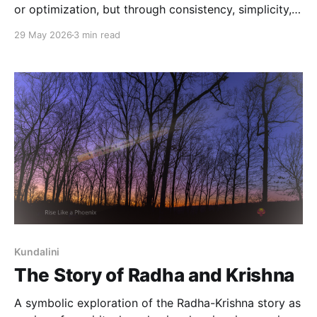
or optimization, but through consistency, simplicity,
and reduced strain.
29 May 2026
3 min read
Kundalini
The Story of Radha and Krishna
A symbolic exploration of the Radha-Krishna story as