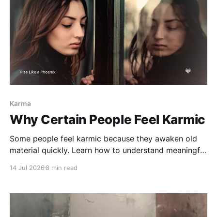
Karma
Why Certain People Feel Karmic
Some people feel karmic because they awaken old
material quickly. Learn how to understand meaningful
connections without confusing recognition,
14 Jul 2026
8 min read
projection, soul contracts, or destiny.