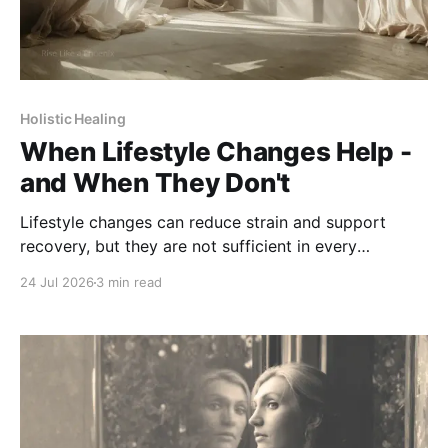
Holistic Healing
When Lifestyle Changes Help -
and When They Don't
Lifestyle changes can reduce strain and support
recovery, but they are not sufficient in every
situation. Knowing their limits is part of care.
24 Jul 2026
3 min read