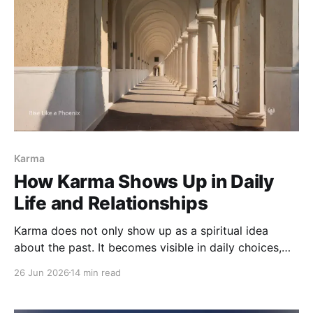
Karma
How Karma Shows Up in Daily
Life and Relationships
Karma does not only show up as a spiritual idea
about the past. It becomes visible in daily choices,
relationships, family patterns, speech, love, conflict,
26 Jun 2026
14 min read
work, and the moments where we are asked to
respond differently.