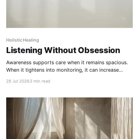
Holistic Healing
Listening Without Obsession
Awareness supports care when it remains spacious.
When it tightens into monitoring, it can increase
strain rather than clarity.
28 Jul 2026
3 min read