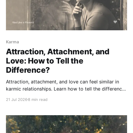
Karma
Attraction, Attachment, and
Love: How to Tell the
Difference?
Attraction, attachment, and love can feel similar in
karmic relationships. Learn how to tell the difference
between chemistry, fear of loss, and love rooted in
21 Jul 2026
8 min read
truth, care, responsibility, and freedom.