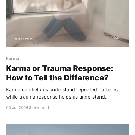
Karma
Karma or Trauma Response:
How to Tell the Difference?
Karma can help us understand repeated patterns,
while trauma response helps us understand
protection and survival. Learn how to tell the
03 Jul 2026
8 min read
difference without spiritualizing pain or blaming
yourself.