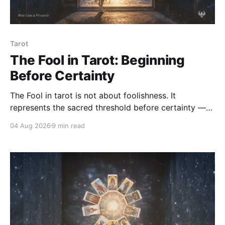
Tarot
The Fool in Tarot: Beginning
Before Certainty
The Fool in tarot is not about foolishness. It
represents the sacred threshold before certainty —
the soul's willingness to begin, trust, and step into life
04 Aug 2026
9 min read
without abandoning discernment or responsibility.