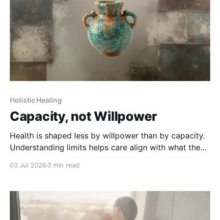
Holistic Healing
Capacity, not Willpower
Health is shaped less by willpower than by capacity.
Understanding limits helps care align with what the
body can truly sustain.
03 Jul 2026
3 min read