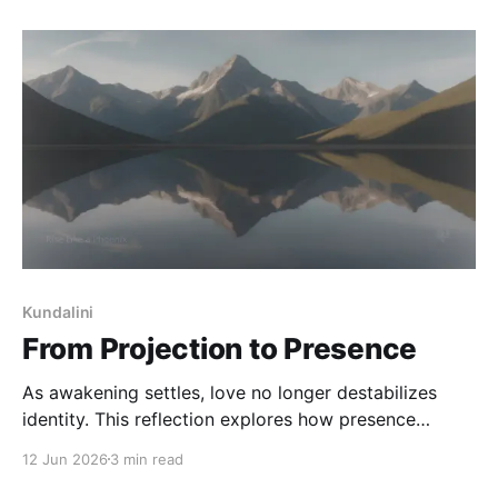
responsibility.
Kundalini
From Projection to Presence
As awakening settles, love no longer destabilizes
identity. This reflection explores how presence
returns, self-trust builds, and meaning finds a quieter
12 Jun 2026
3 min read
place to live - without being reduced or resolved.