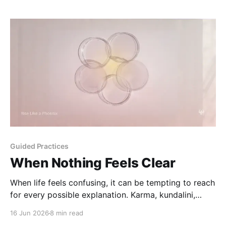
Guided Practices
When Nothing Feels Clear
When life feels confusing, it can be tempting to reach
for every possible explanation. Karma, kundalini,
tarot, astrology, and the body can each offer a lens -
16 Jun 2026
8 min read
but none of them should replace your clarity, care, or