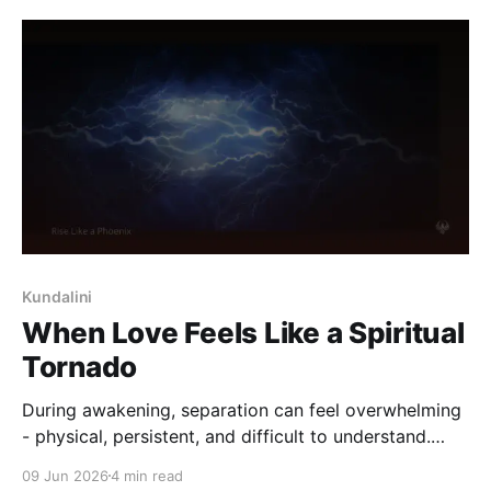
Kundalini
When Love Feels Like a Spiritual
Tornado
During awakening, separation can feel overwhelming
- physical, persistent, and difficult to understand.
This reflection explores why intensity deepens, and
09 Jun 2026
4 min read
how steadiness can return without forcing meaning.