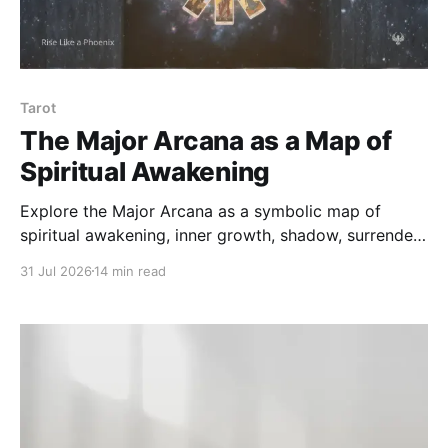
Tarot
The Major Arcana as a Map of
Spiritual Awakening
Explore the Major Arcana as a symbolic map of
spiritual awakening, inner growth, shadow, surrender,
and wholeness — beyond fortune-telling or fixed
31 Jul 2026
14 min read
prediction.