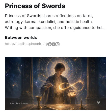
Princess of Swords
Princess of Swords shares reflections on tarot,
astrology, karma, kundalini, and holistic health.
Writing with compassion, she offers guidance to help
seekers rise above challenges, find spiritual insight,
Between worlds
and walk the path of inner transformation.
https://riselikeaphoenix.org