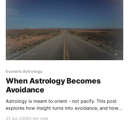
Esoteric Astrology
When Astrology Becomes
Avoidance
Astrology is meant to orient - not pacify. This post
explores how insight turns into avoidance, and how
to recognize when the chart is replacing
23 Jun 2026
3 min read
responsibility.