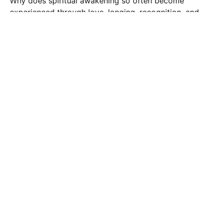
Why does spiritual awakening so often become
experienced through love, longing, recognition, and
union? This reflection explores sacred-love traditions,
22 May 2026
5 min read
awakening, and the soul's movement toward
wholeness through remembrance, transformation,
and inner union.
Kundalini
Kinnara Love
An exploration of the Kinnara story as a reflection of