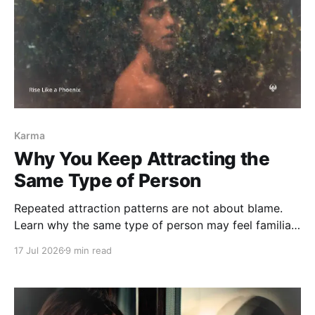
Karma
Why You Keep Attracting the
Same Type of Person
Repeated attraction patterns are not about blame.
Learn why the same type of person may feel familiar,
what emotional role you keep entering, and how
17 Jul 2026
9 min read
karmic attraction can begin to shift.