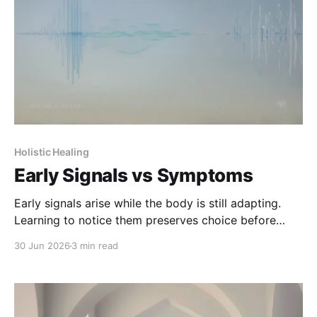
Holistic Healing
Early Signals vs Symptoms
Early signals arise while the body is still adapting.
Learning to notice them preserves choice before
symptoms take over.
30 Jun 2026
3 min read