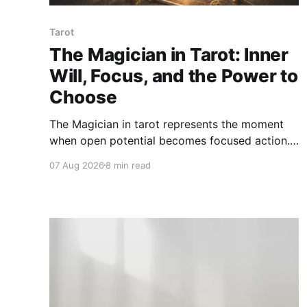
Tarot
The Magician in Tarot: Inner
Will, Focus, and the Power to
Choose
The Magician in tarot represents the moment
when open potential becomes focused action.
This card asks how we use attention, will,
07 Aug 2026
8 min read
words, skill, and choice with clarity and
integrity.