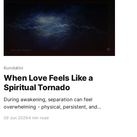
Kundalini
When Love Feels Like a
Spiritual Tornado
During awakening, separation can feel
overwhelming - physical, persistent, and
difficult to understand. This reflection explores
09 Jun 2026
4 min read
why intensity deepens, and how steadiness can
return without forcing meaning.