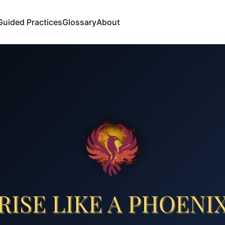
Guided Practices
Glossary
About