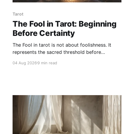
Tarot
The Fool in Tarot: Beginning
Before Certainty
The Fool in tarot is not about foolishness. It
represents the sacred threshold before
certainty — the soul's willingness to begin,
04 Aug 2026
9 min read
trust, and step into life without abandoning
discernment or responsibility.