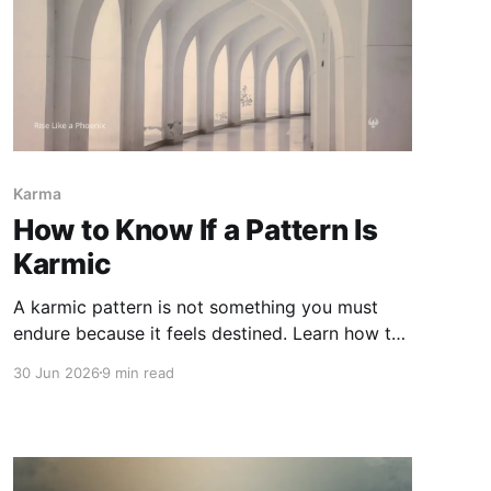
Karma
How to Know If a Pattern Is
Karmic
A karmic pattern is not something you must
endure because it feels destined. Learn how to
recognize karmic repetition without confusing
30 Jun 2026
9 min read
karma with blame, attachment, trauma
response, or harm you are meant to accept.