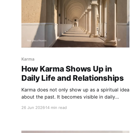
Karma
How Karma Shows Up in
Daily Life and Relationships
Karma does not only show up as a spiritual idea
about the past. It becomes visible in daily
choices, relationships, family patterns, speech,
26 Jun 2026
14 min read
love, conflict, work, and the moments where we
are asked to respond differently.