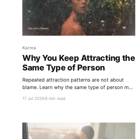
Karma
Why You Keep Attracting the
Same Type of Person
Repeated attraction patterns are not about
blame. Learn why the same type of person may
feel familiar, what emotional role you keep
17 Jul 2026
9 min read
entering, and how karmic attraction can begin
to shift.