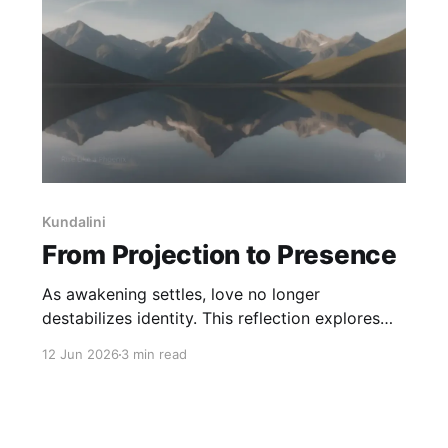
Kundalini
From Projection to Presence
As awakening settles, love no longer
destabilizes identity. This reflection explores
how presence returns, self-trust builds, and
12 Jun 2026
3 min read
meaning finds a quieter place to live - without
being reduced or resolved.