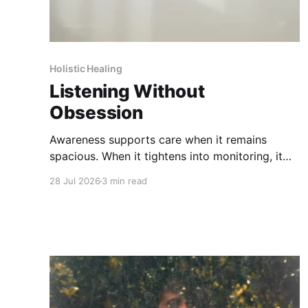
Holistic Healing
Listening Without
Obsession
Awareness supports care when it remains
spacious. When it tightens into monitoring, it
can increase strain rather than clarity.
28 Jul 2026
3 min read