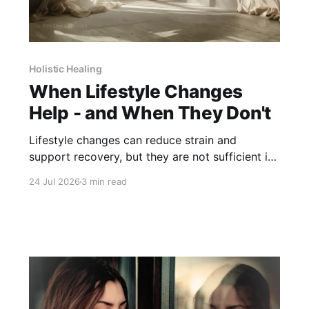
Holistic Healing
When Lifestyle Changes
Help - and When They Don't
Lifestyle changes can reduce strain and
support recovery, but they are not sufficient in
every situation. Knowing their limits is part of
24 Jul 2026
3 min read
care.