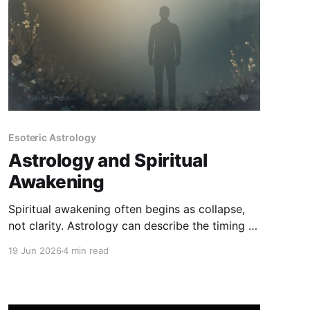
Esoteric Astrology
Astrology and Spiritual
Awakening
Spiritual awakening often begins as collapse,
not clarity. Astrology can describe the timing of
this process - but it cannot explain it away or
19 Jun 2026
4 min read
replace lived integration.