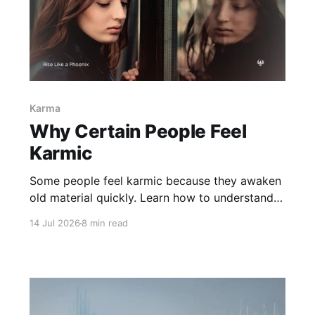
Karma
Why Certain People Feel
Karmic
Some people feel karmic because they awaken
old material quickly. Learn how to understand
meaningful connections without confusing
14 Jul 2026
8 min read
recognition, projection, soul contracts, or
destiny.