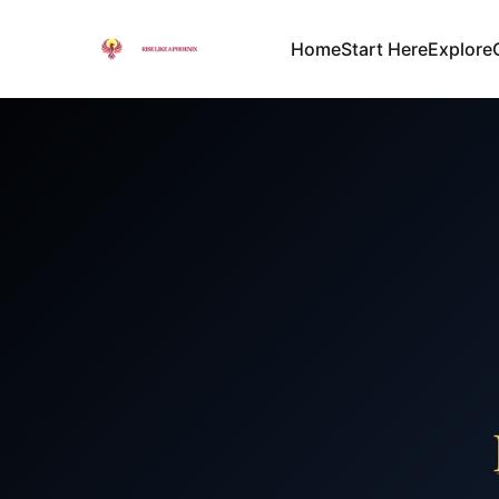
Home
Start Here
Explore