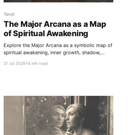
Tarot
The Major Arcana as a Map
of Spiritual Awakening
Explore the Major Arcana as a symbolic map of
spiritual awakening, inner growth, shadow,
surrender, and wholeness — beyond fortune-
31 Jul 2026
14 min read
telling or fixed prediction.