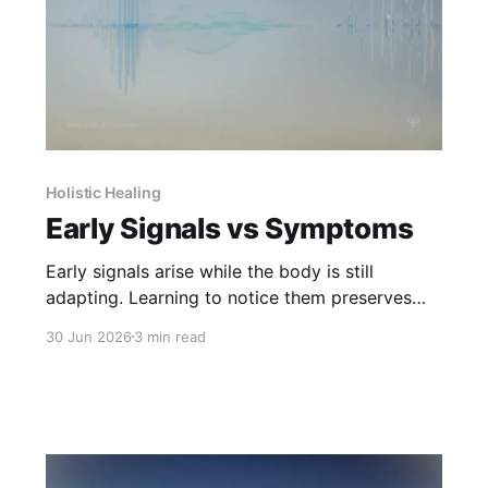
Holistic Healing
Early Signals vs Symptoms
Early signals arise while the body is still
adapting. Learning to notice them preserves
choice before symptoms take over.
30 Jun 2026
3 min read