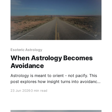
Esoteric Astrology
When Astrology Becomes
Avoidance
Astrology is meant to orient - not pacify. This
post explores how insight turns into avoidance,
and how to recognize when the chart is
23 Jun 2026
3 min read
replacing responsibility.