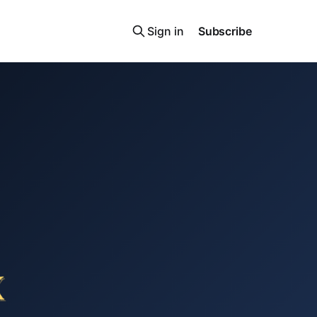
Sign in
Subscribe