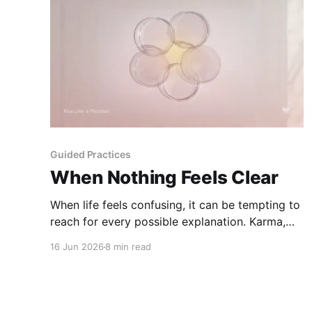
Guided Practices
When Nothing Feels Clear
When life feels confusing, it can be tempting to
reach for every possible explanation. Karma,
kundalini, tarot, astrology, and the body can
16 Jun 2026
8 min read
each offer a lens - but none of them should
replace your clarity, care, or responsibility.