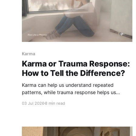
Karma
Karma or Trauma Response:
How to Tell the Difference?
Karma can help us understand repeated
patterns, while trauma response helps us
understand protection and survival. Learn how
03 Jul 2026
8 min read
to tell the difference without spiritualizing pain
or blaming yourself.