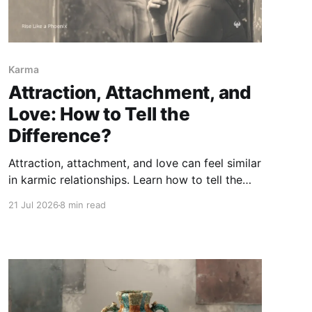
Karma
Attraction, Attachment, and
Love: How to Tell the
Difference?
Attraction, attachment, and love can feel similar
in karmic relationships. Learn how to tell the
difference between chemistry, fear of loss, and
21 Jul 2026
8 min read
love rooted in truth, care, responsibility, and
freedom.