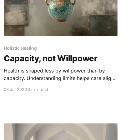
Holistic Healing
Capacity, not Willpower
Health is shaped less by willpower than by
capacity. Understanding limits helps care align
with what the body can truly sustain.
03 Jul 2026
3 min read