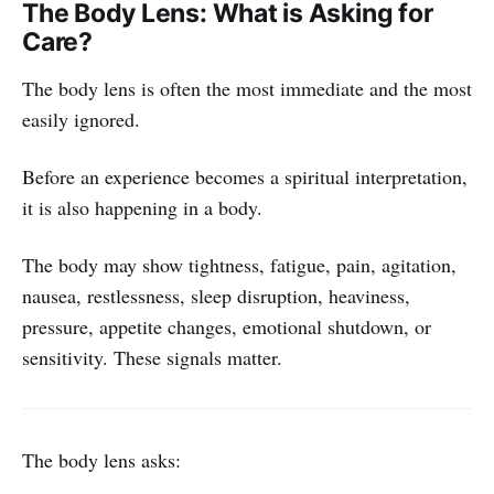
The Body Lens: What is Asking for
Care?
The body lens is often the most immediate and the most
easily ignored.
Before an experience becomes a spiritual interpretation,
it is also happening in a body.
The body may show tightness, fatigue, pain, agitation,
nausea, restlessness, sleep disruption, heaviness,
pressure, appetite changes, emotional shutdown, or
sensitivity. These signals matter.
The body lens asks: