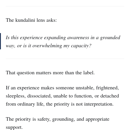
The kundalini lens asks:
Is this experience expanding awareness in a grounded
way, or is it overwhelming my capacity?
That question matters more than the label.
If an experience makes someone unstable, frightened,
sleepless, dissociated, unable to function, or detached
from ordinary life, the priority is not interpretation.
The priority is safety, grounding, and appropriate
support.