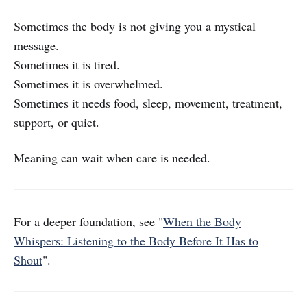
Sometimes the body is not giving you a mystical
message.
Sometimes it is tired.
Sometimes it is overwhelmed.
Sometimes it needs food, sleep, movement, treatment,
support, or quiet.
Meaning can wait when care is needed.
For a deeper foundation, see "
When the Body
Whispers: Listening to the Body Before It Has to
Shout
".