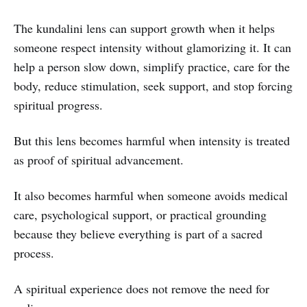
The kundalini lens can support growth when it helps
someone respect intensity without glamorizing it. It can
help a person slow down, simplify practice, care for the
body, reduce stimulation, seek support, and stop forcing
spiritual progress.
But this lens becomes harmful when intensity is treated
as proof of spiritual advancement.
It also becomes harmful when someone avoids medical
care, psychological support, or practical grounding
because they believe everything is part of a sacred
process.
A spiritual experience does not remove the need for