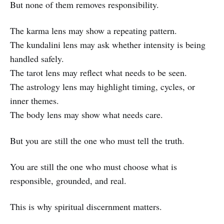
But none of them removes responsibility.
The karma lens may show a repeating pattern.
The kundalini lens may ask whether intensity is being
handled safely.
The tarot lens may reflect what needs to be seen.
The astrology lens may highlight timing, cycles, or
inner themes.
The body lens may show what needs care.
But you are still the one who must tell the truth.
You are still the one who must choose what is
responsible, grounded, and real.
This is why spiritual discernment matters.