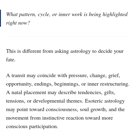
What pattern, cycle, or inner work is being highlighted
right now?
This is different from asking astrology to decide your
fate.
A transit may coincide with pressure, change, grief,
opportunity, endings, beginnings, or inner restructuring.
A natal placement may describe tendencies, gifts,
tensions, or developmental themes. Esoteric astrology
may point toward consciousness, soul growth, and the
movement from instinctive reaction toward more
conscious participation.