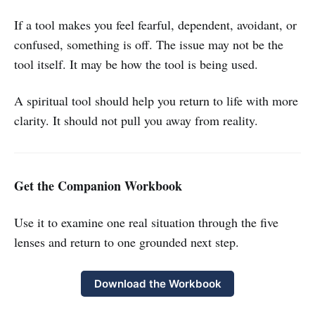
If a tool makes you feel fearful, dependent, avoidant, or
confused, something is off. The issue may not be the
tool itself. It may be how the tool is being used.
A spiritual tool should help you return to life with more
clarity. It should not pull you away from reality.
Get the Companion Workbook
Use it to examine one real situation through the five
lenses and return to one grounded next step.
Download the Workbook