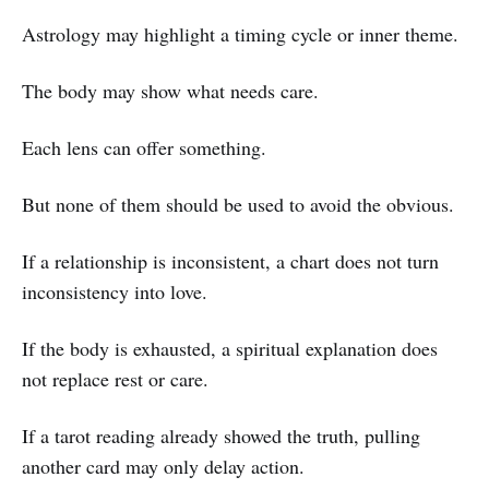
Astrology may highlight a timing cycle or inner theme.
The body may show what needs care.
Each lens can offer something.
But none of them should be used to avoid the obvious.
If a relationship is inconsistent, a chart does not turn
inconsistency into love.
If the body is exhausted, a spiritual explanation does
not replace rest or care.
If a tarot reading already showed the truth, pulling
another card may only delay action.