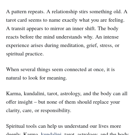
A pattern repeats. A relationship stirs something old. A
tarot card seems to name exactly what you are feeling.
A transit appears to mirror an inner shift. The body
reacts before the mind understands why. An intense
experience arises during meditation, grief, stress, or
spiritual practice.
When several things seem connected at once, it is
natural to look for meaning.
Karma, kundalini, tarot, astrology, and the body can all
offer insight – but none of them should replace your
clarity, care, or responsibility.
Spiritual tools can help us understand our lives more
deeply. Karma,
kundalini
, tarot, astrology, and the body