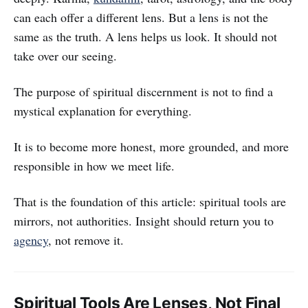
can each offer a different lens. But a lens is not the
same as the truth. A lens helps us look. It should not
take over our seeing.
The purpose of spiritual discernment is not to find a
mystical explanation for everything.
It is to become more honest, more grounded, and more
responsible in how we meet life.
That is the foundation of this article: spiritual tools are
mirrors, not authorities. Insight should return you to
agency
, not remove it.
Spiritual Tools Are Lenses, Not Final