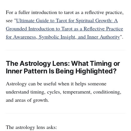
For a fuller introduction to tarot as a reflective practice,
see "
Ultimate Guide to Tarot for Spiritual Growth: A
Grounded Introduction to Tarot as a Reflective Practice
for Awareness, Symbolic Insight, and Inner Authority
".
The Astrology Lens: What Timing or
Inner Pattern Is Being Highlighted?
Astrology can be useful when it helps someone
understand timing, cycles, temperament, conditioning,
and areas of growth.
The astrology lens asks: