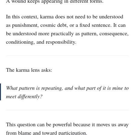
A wound keeps appearing in different forms.
In this context, karma does not need to be understood
as punishment, cosmic debt, or a fixed sentence. It can
be understood more practically as pattern, consequence,
conditioning, and responsibility.
The karma lens asks:
What pattern is repeating, and what part of it is mine to
meet differently?
This question can be powerful because it moves us away
from blame and toward participation.