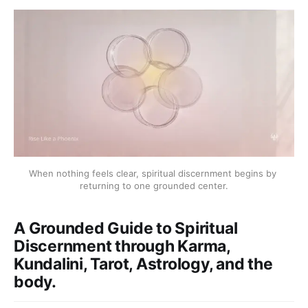
When nothing feels clear, spiritual discernment begins by 
returning to one grounded center.
A Grounded Guide to Spiritual
Discernment through Karma,
Kundalini, Tarot, Astrology, and the
body.