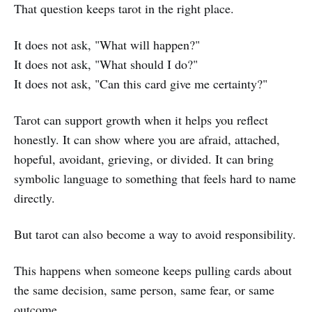
That question keeps tarot in the right place.
It does not ask, "What will happen?"
It does not ask, "What should I do?"
It does not ask, "Can this card give me certainty?"
Tarot can support growth when it helps you reflect
honestly. It can show where you are afraid, attached,
hopeful, avoidant, grieving, or divided. It can bring
symbolic language to something that feels hard to name
directly.
But tarot can also become a way to avoid responsibility.
This happens when someone keeps pulling cards about
the same decision, same person, same fear, or same
outcome.