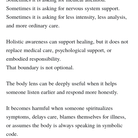
Sometimes it is asking for nervous system support.
Sometimes it is asking for less intensity, less analysis,
and more ordinary care.
Holistic awareness can support healing, but it does not
replace medical care, psychological support, or
embodied responsibility.
That boundary is not optional.
The body lens can be deeply useful when it helps
someone listen earlier and respond more honestly.
It becomes harmful when someone spiritualizes
symptoms, delays care, blames themselves for illness,
or assumes the body is always speaking in symbolic
code.