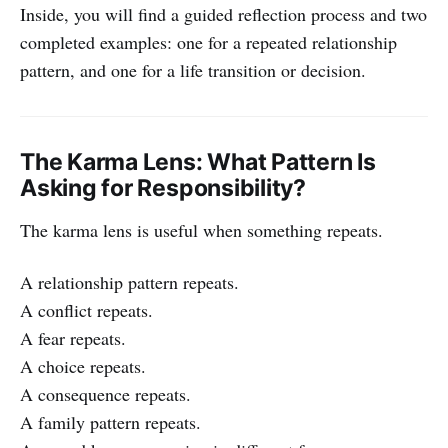
Inside, you will find a guided reflection process and two
completed examples: one for a repeated relationship
pattern, and one for a life transition or decision.
The Karma Lens: What Pattern Is
Asking for Responsibility?
The karma lens is useful when something repeats.
A relationship pattern repeats.
A conflict repeats.
A fear repeats.
A choice repeats.
A consequence repeats.
A family pattern repeats.