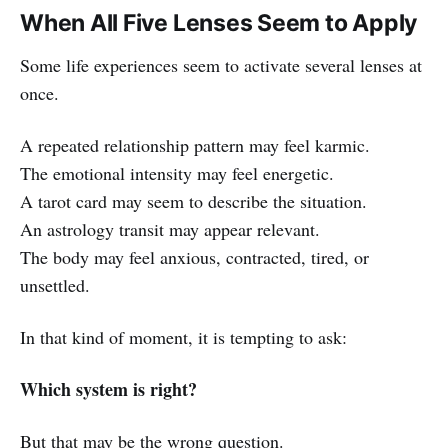
When All Five Lenses Seem to Apply
Some life experiences seem to activate several lenses at
once.
A repeated relationship pattern may feel karmic.
The emotional intensity may feel energetic.
A tarot card may seem to describe the situation.
An astrology transit may appear relevant.
The body may feel anxious, contracted, tired, or
unsettled.
In that kind of moment, it is tempting to ask:
Which system is right?
But that may be the wrong question.