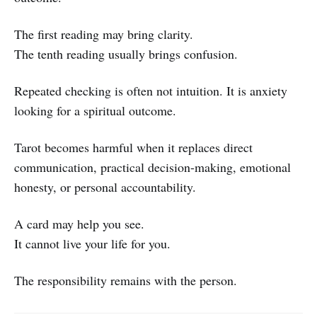
The first reading may bring clarity.
The tenth reading usually brings confusion.
Repeated checking is often not intuition. It is anxiety
looking for a spiritual outcome.
Tarot becomes harmful when it replaces direct
communication, practical decision-making, emotional
honesty, or personal accountability.
A card may help you see.
It cannot live your life for you.
The responsibility remains with the person.