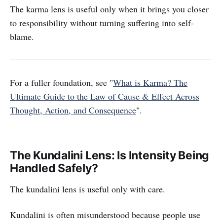
The karma lens is useful only when it brings you closer
to responsibility without turning suffering into self-
blame.
For a fuller foundation, see "
What is Karma? The
Ultimate Guide to the Law of Cause & Effect Across
Thought, Action, and Consequence
".
The Kundalini Lens: Is Intensity Being
Handled Safely?
The kundalini lens is useful only with care.
Kundalini is often misunderstood because people use