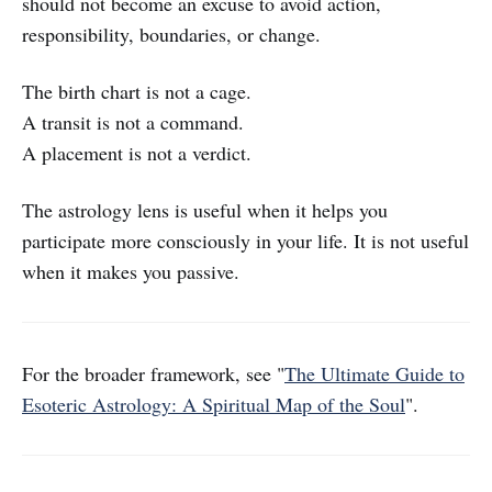
should not become an excuse to avoid action,
responsibility, boundaries, or change.
The birth chart is not a cage.
A transit is not a command.
A placement is not a verdict.
The astrology lens is useful when it helps you
participate more consciously in your life. It is not useful
when it makes you passive.
For the broader framework, see "
The Ultimate Guide to
Esoteric Astrology: A Spiritual Map of the Soul
".