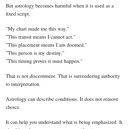
But astrology becomes harmful when it is used as a
fixed script.
"My chart made me this way."
"This transit means I cannot act."
"This placement means I am doomed."
"This person is my destiny."
"This timing proves it must happen."
That is not discernment. That is surrendering authority
to interpretation.
Astrology can describe conditions. It does not remove
choice.
It can help you understand what is being emphasized. It