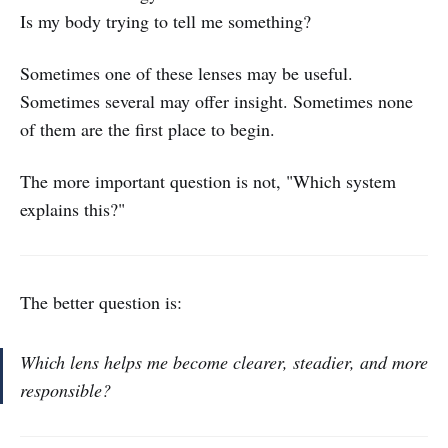
Is my body trying to tell me something?
Sometimes one of these lenses may be useful.
Sometimes several may offer insight. Sometimes none
of them are the first place to begin.
The more important question is not, "Which system
explains this?"
The better question is:
Which lens helps me become clearer, steadier, and more
responsible?