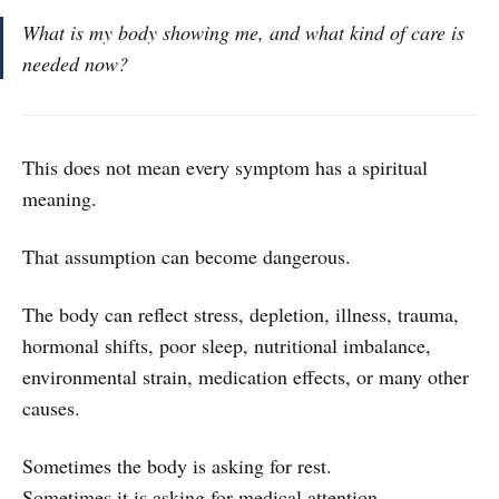
What is my body showing me, and what kind of care is
needed now?
This does not mean every symptom has a spiritual
meaning.
That assumption can become dangerous.
The body can reflect stress, depletion, illness, trauma,
hormonal shifts, poor sleep, nutritional imbalance,
environmental strain, medication effects, or many other
causes.
Sometimes the body is asking for rest.
Sometimes it is asking for medical attention.