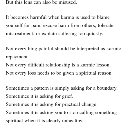
But this lens can also be misused.
It becomes harmful when karma is used to blame
yourself for pain, excuse harm from others, tolerate
mistreatment, or explain suffering too quickly.
Not everything painful should be interpreted as karmic
repayment.
Not every difficult relationship is a karmic lesson.
Not every loss needs to be given a spiritual reason.
Sometimes a pattern is simply asking for a boundary.
Sometimes it is asking for grief.
Sometimes it is asking for practical change.
Sometimes it is asking you to stop calling something
spiritual when it is clearly unhealthy.