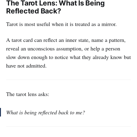
The Tarot Lens: What Is Being
Reflected Back?
Tarot is most useful when it is treated as a mirror.
A tarot card can reflect an inner state, name a pattern,
reveal an unconscious assumption, or help a person
slow down enough to notice what they already know but
have not admitted.
The tarot lens asks:
What is being reflected back to me?