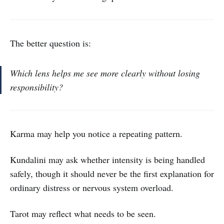
The better question is:
Which lens helps me see more clearly without losing
responsibility?
Karma may help you notice a repeating pattern.
Kundalini may ask whether intensity is being handled
safely, though it should never be the first explanation for
ordinary distress or nervous system overload.
Tarot may reflect what needs to be seen.