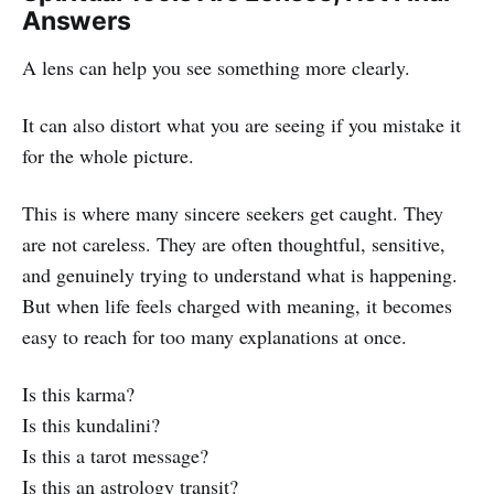
Answers
A lens can help you see something more clearly.
It can also distort what you are seeing if you mistake it
for the whole picture.
This is where many sincere seekers get caught. They
are not careless. They are often thoughtful, sensitive,
and genuinely trying to understand what is happening.
But when life feels charged with meaning, it becomes
easy to reach for too many explanations at once.
Is this karma?
Is this kundalini?
Is this a tarot message?
Is this an astrology transit?