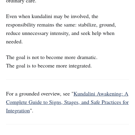
ordinary care.
Even when kundalini may be involved, the
responsibility remains the same: stabilize, ground,
reduce unnecessary intensity, and seek help when
needed.
The goal is not to become more dramatic.
The goal is to become more integrated.
For a grounded overview, see "
Kundalini Awakening: A
Complete Guide to Signs, Stages, and Safe Practices for
Integration
".