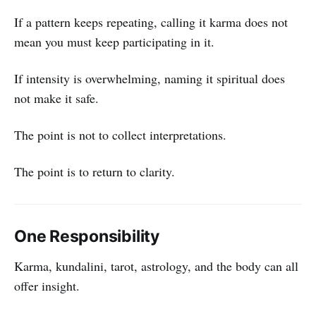
If a pattern keeps repeating, calling it karma does not
mean you must keep participating in it.
If intensity is overwhelming, naming it spiritual does
not make it safe.
The point is not to collect interpretations.
The point is to return to clarity.
One Responsibility
Karma, kundalini, tarot, astrology, and the body can all
offer insight.