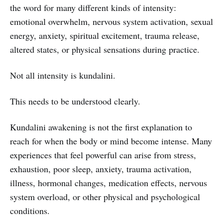
the word for many different kinds of intensity:
emotional overwhelm, nervous system activation, sexual
energy, anxiety, spiritual excitement, trauma release,
altered states, or physical sensations during practice.
Not all intensity is kundalini.
This needs to be understood clearly.
Kundalini awakening is not the first explanation to
reach for when the body or mind become intense. Many
experiences that feel powerful can arise from stress,
exhaustion, poor sleep, anxiety, trauma activation,
illness, hormonal changes, medication effects, nervous
system overload, or other physical and psychological
conditions.