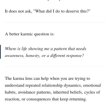
It does not ask, "What did I do to deserve this?"
A better karmic question is:
Where is life showing me a pattern that needs
awareness, honesty, or a different response?
The karma lens can help when you are trying to
understand repeated relationship dynamics, emotional
habits, avoidance patterns, inherited beliefs, cycles of
reaction, or consequences that keep returning.