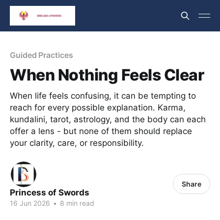
Guided Practices
When Nothing Feels Clear
When life feels confusing, it can be tempting to
reach for every possible explanation. Karma,
kundalini, tarot, astrology, and the body can each
offer a lens - but none of them should replace
your clarity, care, or responsibility.
Share
Princess of Swords
16 Jun 2026
•
8 min read