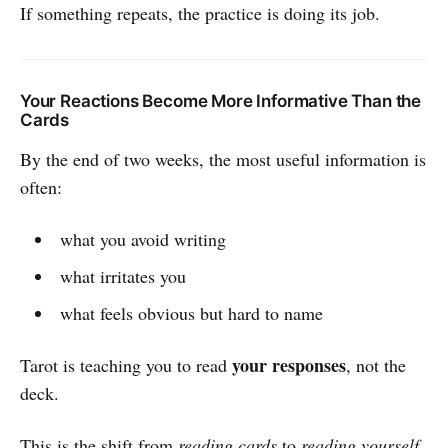
If something repeats, the practice is doing its job.
Your Reactions Become More Informative Than the
Cards
By the end of two weeks, the most useful information is
often:
what you avoid writing
what irritates you
what feels obvious but hard to name
your responses
Tarot is teaching you to read
, not the
deck.
This is the shift from
reading cards
to
reading yourself.