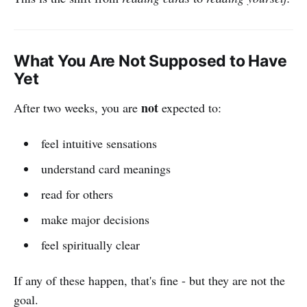
What You Are Not Supposed to Have
Yet
not
After two weeks, you are
expected to:
feel intuitive sensations
understand card meanings
read for others
make major decisions
feel spiritually clear
If any of these happen, that's fine - but they are not the
goal.