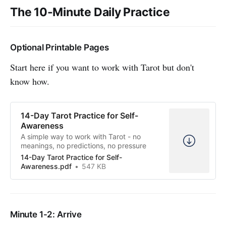
The 10-Minute Daily Practice
Optional Printable Pages
Start here if you want to work with Tarot but don't
know how.
14-Day Tarot Practice for Self-
Awareness
A simple way to work with Tarot - no
meanings, no predictions, no pressure
14-Day Tarot Practice for Self-
Awareness.pdf
547 KB
Minute 1-2: Arrive