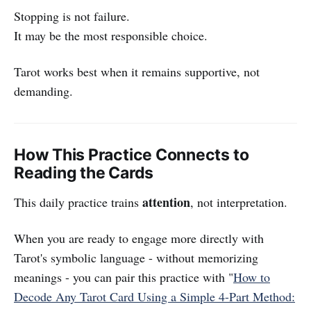
Stopping is not failure.
It may be the most responsible choice.
Tarot works best when it remains supportive, not
demanding.
How This Practice Connects to
Reading the Cards
attention
This daily practice trains
, not interpretation.
When you are ready to engage more directly with
Tarot's symbolic language - without memorizing
meanings - you can pair this practice with "
How to
Decode Any Tarot Card Using a Simple 4-Part Method: