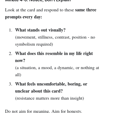
same three
Look at the card and respond to these
prompts every day:
What stands out visually?
(movement, stillness, contrast, position - no
symbolism required)
What does this resemble in my life right
now?
(a situation, a mood, a dynamic, or nothing at
all)
What feels uncomfortable, boring, or
unclear about this card?
(resistance matters more than insight)
Do not aim for meaning. Aim for honesty.