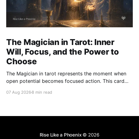
The Magician in Tarot: Inner
Will, Focus, and the Power to
Choose
The Magician in tarot represents the moment when
open potential becomes focused action. This card
asks how we use attention, will, words, skill, and
07 Aug 2026
8 min read
choice with clarity and integrity.
Rise Like a Phoenix
© 2026