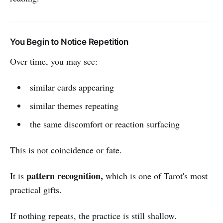
You Begin to Notice Repetition
Over time, you may see:
similar cards appearing
similar themes repeating
the same discomfort or reaction surfacing
This is not coincidence or fate.
pattern recognition,
It is
which is one of Tarot's most
practical gifts.
If nothing repeats, the practice is still shallow.