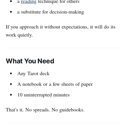
a
reading
technique for others
a substitute for decision-making
If you approach it without expectations, it will do its
work quietly.
What You Need
Any Tarot deck
A notebook or a few sheets of paper
10 uninterrupted minutes
That's it. No spreads. No guidebooks.