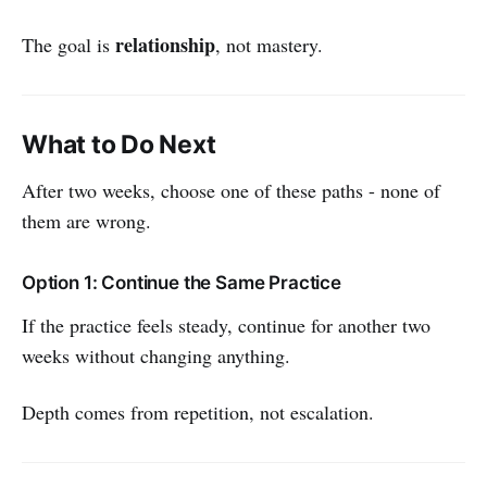
relationship
The goal is
, not mastery.
What to Do Next
After two weeks, choose one of these paths - none of
them are wrong.
Option 1: Continue the Same Practice
If the practice feels steady, continue for another two
weeks without changing anything.
Depth comes from repetition, not escalation.