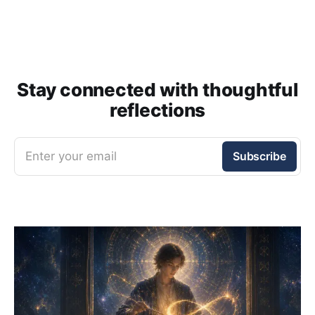
Stay connected with thoughtful
reflections
Enter your email
Subscribe