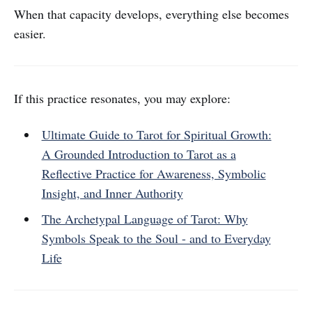
When that capacity develops, everything else becomes
easier.
If this practice resonates, you may explore:
Ultimate Guide to Tarot for Spiritual Growth:
A Grounded Introduction to Tarot as a
Reflective Practice for Awareness, Symbolic
Insight, and Inner Authority
The Archetypal Language of Tarot: Why
Symbols Speak to the Soul - and to Everyday
Life