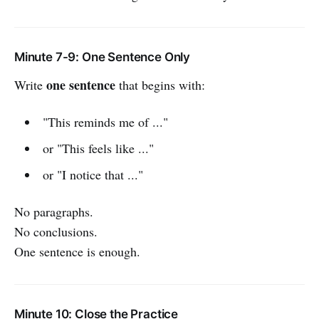
Minute 7-9: One Sentence Only
one sentence
Write
that begins with:
"This reminds me of ..."
or "This feels like ..."
or "I notice that ..."
No paragraphs.
No conclusions.
One sentence is enough.
Minute 10: Close the Practice