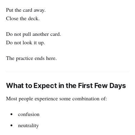
Put the card away.
Close the deck.
Do not pull another card.
Do not look it up.
The practice ends here.
What to Expect in the First Few Days
Most people experience some combination of:
confusion
neutrality