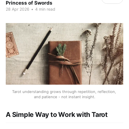
Princess of Swords
28 Apr 2026
•
4 min read
Tarot understanding grows through repetition, reflection, 
and patience - not instant insight.
A Simple Way to Work with Tarot