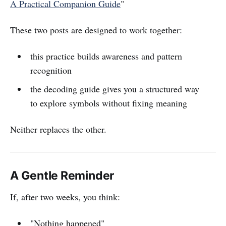
A Practical Companion Guide
"
These two posts are designed to work together:
this practice builds awareness and pattern
recognition
the decoding guide gives you a structured way
to explore symbols without fixing meaning
Neither replaces the other.
A Gentle Reminder
If, after two weeks, you think:
"Nothing happened"