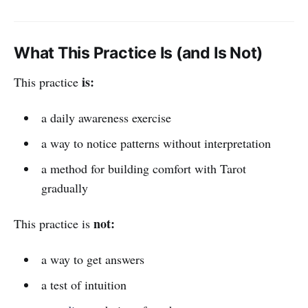
What This Practice Is (and Is Not)
is:
This practice
a daily awareness exercise
a way to notice patterns without interpretation
a method for building comfort with Tarot
gradually
not:
This practice is
a way to get answers
a test of intuition