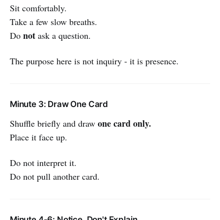
Sit comfortably.
Take a few slow breaths.
not
Do
ask a question.
The purpose here is not inquiry - it is presence.
Minute 3: Draw One Card
one card only.
Shuffle briefly and draw
Place it face up.
Do not interpret it.
Do not pull another card.
Minute 4-6: Notice, Don't Explain