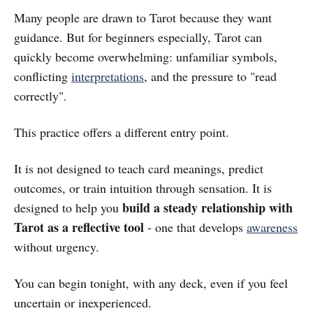
Many people are drawn to Tarot because they want
guidance. But for beginners especially, Tarot can
quickly become overwhelming: unfamiliar symbols,
conflicting
interpretations
, and the pressure to "read
correctly".
This practice offers a different entry point.
It is not designed to teach card meanings, predict
outcomes, or train intuition through sensation. It is
build a steady relationship with
designed to help you
Tarot as a reflective tool
- one that develops
awareness
without urgency.
You can begin tonight, with any deck, even if you feel
uncertain or inexperienced.