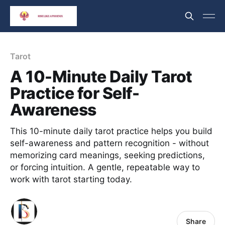
Tarot
A 10-Minute Daily Tarot
Practice for Self-
Awareness
This 10-minute daily tarot practice helps you build
self-awareness and pattern recognition - without
memorizing card meanings, seeking predictions,
or forcing intuition. A gentle, repeatable way to
work with tarot starting today.
Share