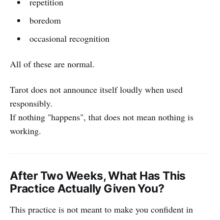
repetition
boredom
occasional recognition
All of these are normal.
Tarot does not announce itself loudly when used
responsibly.
If nothing "happens", that does not mean nothing is
working.
After Two Weeks, What Has This
Practice Actually Given You?
This practice is not meant to make you confident in