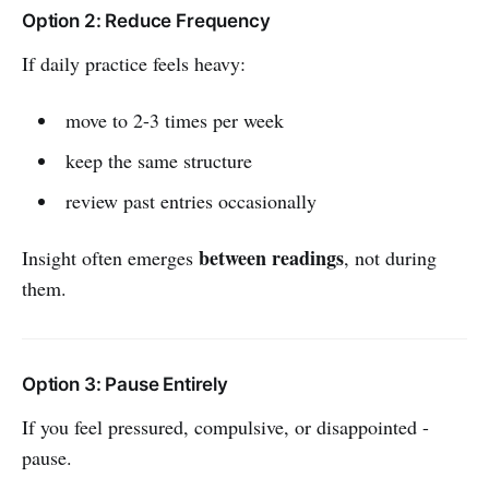
Option 2: Reduce Frequency
If daily practice feels heavy:
move to 2-3 times per week
keep the same structure
review past entries occasionally
between readings
Insight often emerges
, not during
them.
Option 3: Pause Entirely
If you feel pressured, compulsive, or disappointed -
pause.