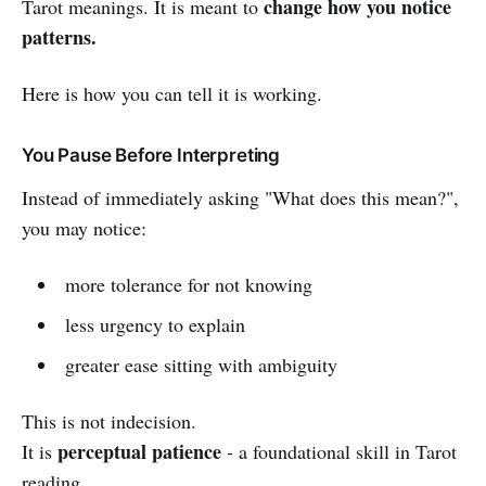
change how you notice
Tarot meanings. It is meant to
patterns.
Here is how you can tell it is working.
You Pause Before Interpreting
Instead of immediately asking "What does this mean?",
you may notice:
more tolerance for not knowing
less urgency to explain
greater ease sitting with ambiguity
This is not indecision.
perceptual patience
It is
- a foundational skill in Tarot
reading.