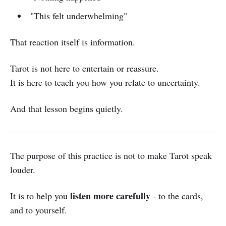
"This felt underwhelming"
That reaction itself is information.
Tarot is not here to entertain or reassure.
It is here to teach you how you relate to uncertainty.
And that lesson begins quietly.
The purpose of this practice is not to make Tarot speak
louder.
listen more carefully
It is to help you
- to the cards,
and to yourself.