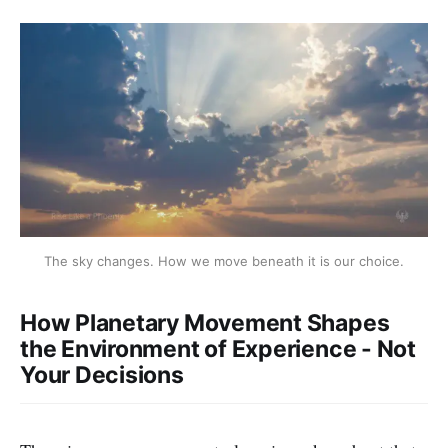
The sky changes. How we move beneath it is our choice.
How Planetary Movement Shapes
the Environment of Experience - Not
Your Decisions