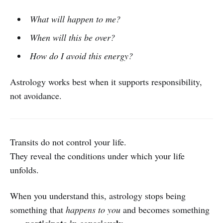
What will happen to me?
When will this be over?
How do I avoid this energy?
Astrology works best when it supports responsibility,
not avoidance.
Transits do not control your life.
They reveal the conditions under which your life
unfolds.
When you understand this, astrology stops being
something that
happens to you
and becomes something