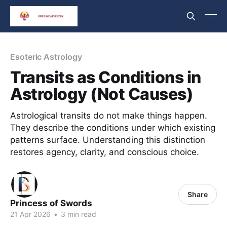
Esoteric Astrology
Transits as Conditions in
Astrology (Not Causes)
Astrological transits do not make things happen.
They describe the conditions under which existing
patterns surface. Understanding this distinction
restores agency, clarity, and conscious choice.
Share
Princess of Swords
21 Apr 2026
•
3 min read