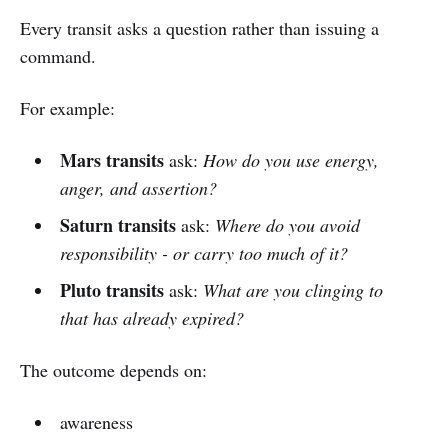
Every transit asks a question rather than issuing a
command.
For example:
Mars transits
ask:
How do you use energy,
anger, and assertion?
Saturn transits
ask:
Where do you avoid
responsibility - or carry too much of it?
Pluto transits
ask:
What are you clinging to
that has already expired?
The outcome depends on:
awareness