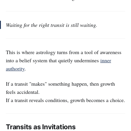
Waiting for the right transit is still waiting.
This is where astrology turns from a tool of awareness
into a belief system that quietly undermines
inner
authority
.
If a transit "makes" something happen, then growth
feels accidental.
If a transit reveals conditions, growth becomes a choice.
Transits as Invitations