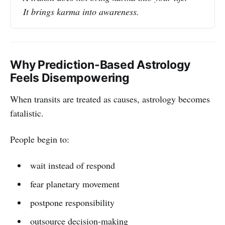
It brings karma into awareness.
Why Prediction-Based Astrology
Feels Disempowering
When transits are treated as causes, astrology becomes
fatalistic.
People begin to:
wait instead of respond
fear planetary movement
postpone responsibility
outsource decision-making