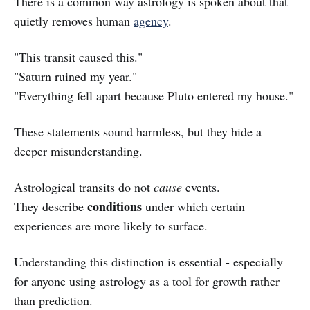
There is a common way astrology is spoken about that
quietly removes human
agency
.
"This transit caused this."
"Saturn ruined my year."
"Everything fell apart because Pluto entered my house."
These statements sound harmless, but they hide a
deeper misunderstanding.
Astrological transits do not
cause
events.
conditions
They describe
under which certain
experiences are more likely to surface.
Understanding this distinction is essential - especially
for anyone using astrology as a tool for growth rather
than prediction.