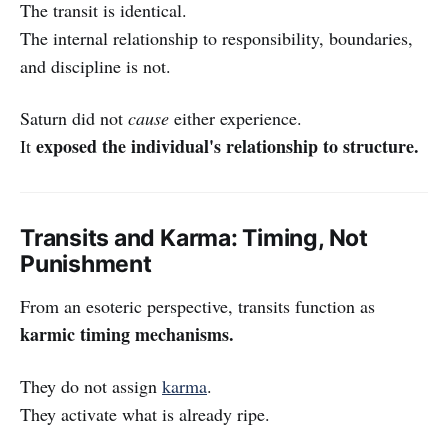
The transit is identical.
The internal relationship to responsibility, boundaries,
and discipline is not.
Saturn did not
cause
either experience.
exposed the individual's relationship to structure.
It
Transits and Karma: Timing, Not
Punishment
From an esoteric perspective, transits function as
karmic timing mechanisms.
They do not assign
karma
.
They activate what is already ripe.