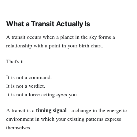
What a Transit Actually Is
A transit occurs when a planet in the sky forms a
relationship with a point in your birth chart.
That's it.
It is not a command.
It is not a verdict.
It is not a force acting
upon
you.
timing signal
A transit is a
- a change in the energetic
environment in which your existing patterns express
themselves.