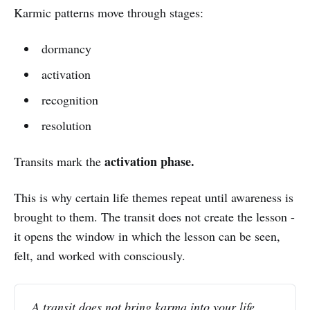
Karmic patterns move through stages:
dormancy
activation
recognition
resolution
activation phase.
Transits mark the
This is why certain life themes repeat until awareness is
brought to them. The transit does not create the lesson -
it opens the window in which the lesson can be seen,
felt, and worked with consciously.
A transit does not bring karma into your life.