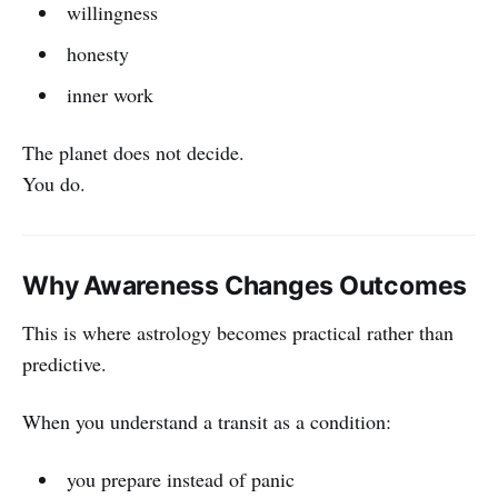
willingness
honesty
inner work
The planet does not decide.
You do.
Why Awareness Changes Outcomes
This is where astrology becomes practical rather than
predictive.
When you understand a transit as a condition:
you prepare instead of panic