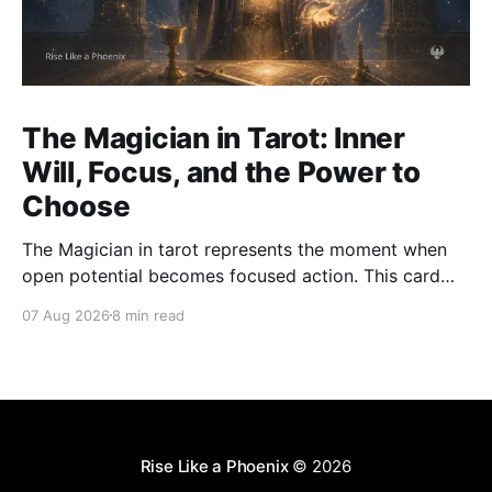
The Magician in Tarot: Inner
Will, Focus, and the Power to
Choose
The Magician in tarot represents the moment when
open potential becomes focused action. This card
asks how we use attention, will, words, skill, and
07 Aug 2026
8 min read
choice with clarity and integrity.
Rise Like a Phoenix
© 2026