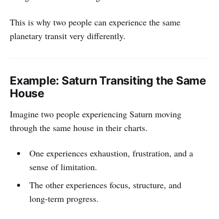
This is why two people can experience the same
planetary transit very differently.
Example: Saturn Transiting the Same
House
Imagine two people experiencing Saturn moving
through the same house in their charts.
One experiences exhaustion, frustration, and a
sense of limitation.
The other experiences focus, structure, and
long-term progress.