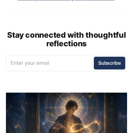
Stay connected with thoughtful
reflections
Enter your email
Subscribe