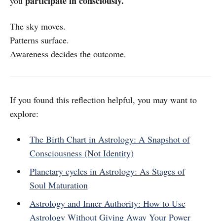
participate in consciously.
you
The sky moves.
Patterns surface.
Awareness decides the outcome.
If you found this reflection helpful, you may want to
explore:
The Birth Chart in Astrology: A Snapshot of
Consciousness (Not Identity)
Planetary cycles in Astrology: As Stages of
Soul Maturation
Astrology and Inner Authority: How to Use
Astrology Without Giving Away Your Power