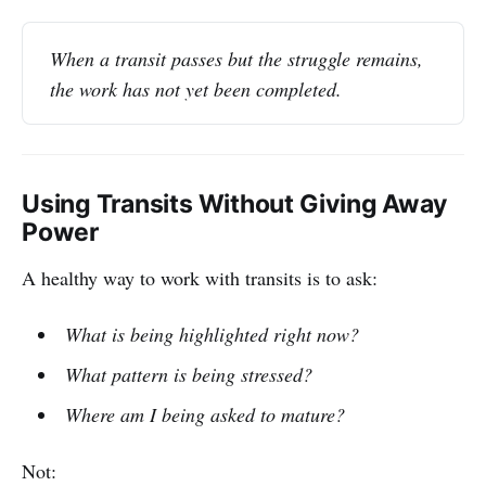
When a transit passes but the struggle remains, 
the work has not yet been completed.
Using Transits Without Giving Away
Power
A healthy way to work with transits is to ask:
What is being highlighted right now?
What pattern is being stressed?
Where am I being asked to mature?
Not: