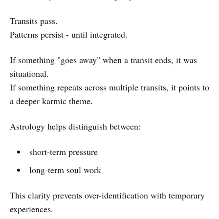
Transits pass.
Patterns persist - until integrated.
If something "goes away" when a transit ends, it was
situational.
If something repeats across multiple transits, it points to
a deeper karmic theme.
Astrology helps distinguish between:
short-term pressure
long-term soul work
This clarity prevents over-identification with temporary
experiences.