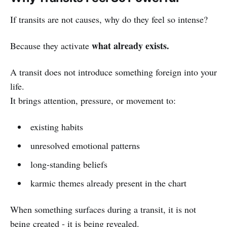
If transits are not causes, why do they feel so intense?
what already exists.
Because they activate
A transit does not introduce something foreign into your
life.
It brings attention, pressure, or movement to:
existing habits
unresolved emotional patterns
long-standing beliefs
karmic themes already present in the chart
When something surfaces during a transit, it is not
being created - it is being revealed.