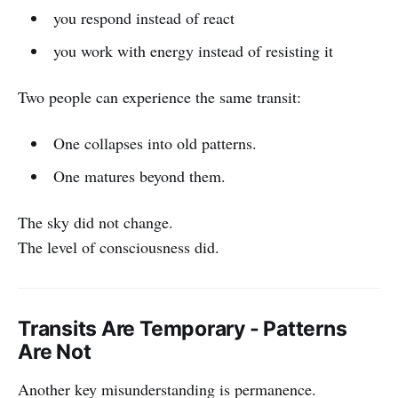
you respond instead of react
you work with energy instead of resisting it
Two people can experience the same transit:
One collapses into old patterns.
One matures beyond them.
The sky did not change.
The level of consciousness did.
Transits Are Temporary - Patterns
Are Not
Another key misunderstanding is permanence.