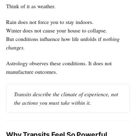
Think of it as weather.
Rain does not force you to stay indoors.
Winter does not cause your house to collapse.
But conditions influence how life unfolds if
nothing
changes.
Astrology observes these conditions. It does not
manufacture outcomes.
Transits describe the climate of experience, not 
the actions you must take within it.
Why Transits Feel So Powerful