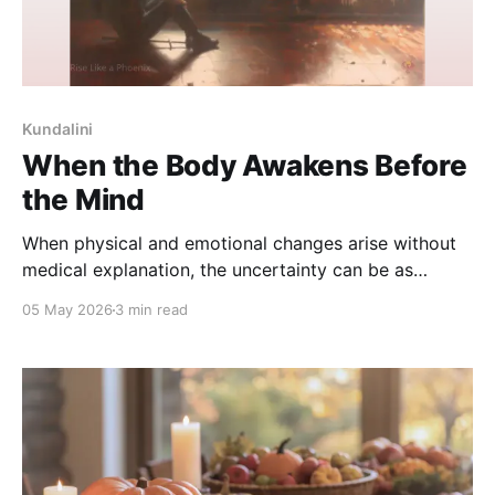
Kundalini
When the Body Awakens Before
the Mind
When physical and emotional changes arise without
medical explanation, the uncertainty can be as
distressing as the experience itself. This reflection
05 May 2026
3 min read
explores why kundalini experiences are often missed
by science - and how finding the right language can
bring steadiness without forcing belief.