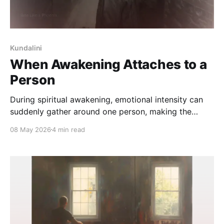
Kundalini
When Awakening Attaches to a
Person
During spiritual awakening, emotional intensity can
suddenly gather around one person, making the
connection feel deeply meaningful, symbolic, and
08 May 2026
4 min read
impossible to ignore. This reflection explores why
awakening often attaches itself to relationship,
recognition, and longing.