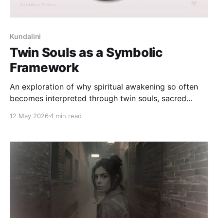
Kundalini
Twin Souls as a Symbolic
Framework
An exploration of why spiritual awakening so often
becomes interpreted through twin souls, sacred
connection, longing, and symbolic union — and how
12 May 2026
4 min read
these frameworks can gradually lead consciousness
toward inner wholeness.