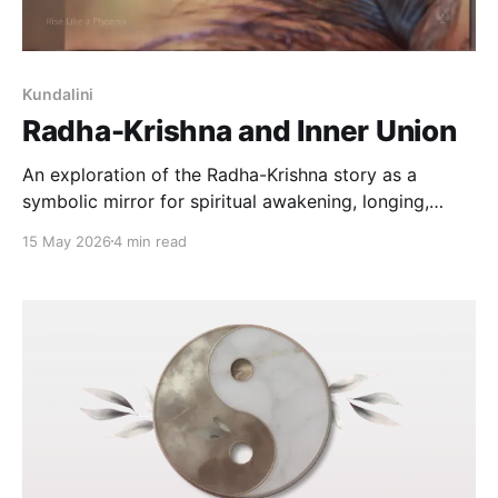
Kundalini
Radha-Krishna and Inner Union
An exploration of the Radha-Krishna story as a
symbolic mirror for spiritual awakening, longing,
sacred love, inner union, and the soul's movement
15 May 2026
4 min read
toward wholeness.