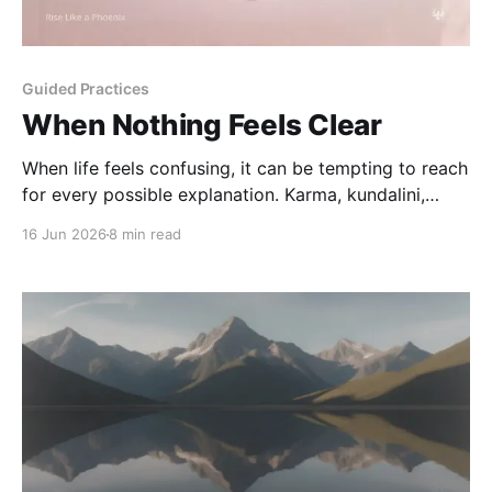
Guided Practices
When Nothing Feels Clear
When life feels confusing, it can be tempting to reach
for every possible explanation. Karma, kundalini,
tarot, astrology, and the body can each offer a lens -
16 Jun 2026
8 min read
but none of them should replace your clarity, care, or
responsibility.