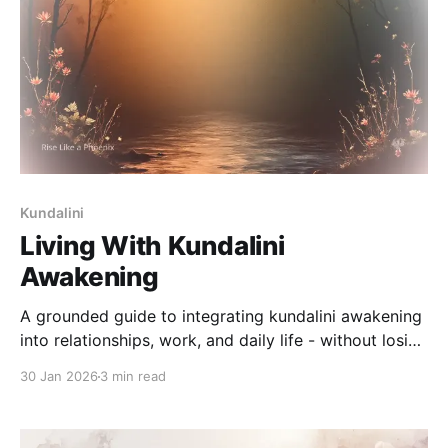
Kundalini
Living With Kundalini
Awakening
A grounded guide to integrating kundalini awakening
into relationships, work, and daily life - without losing
balance or presence.
30 Jan 2026
3 min read