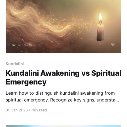
Kundalini
Kundalini Awakening vs Spiritual
Emergency
Learn how to distinguish kundalini awakening from
spiritual emergency. Recognize key signs, understand
when to seek support, and navigate intense
09 Jan 2026
4 min read
experiences safely.