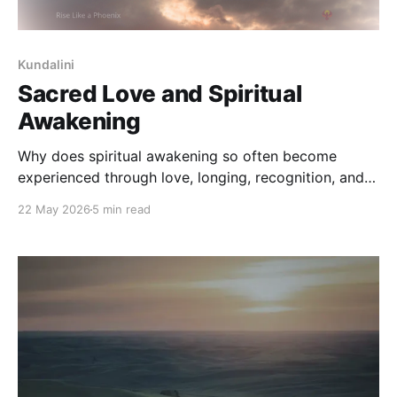
Kundalini
Sacred Love and Spiritual
Awakening
Why does spiritual awakening so often become
experienced through love, longing, recognition, and
union? This reflection explores sacred-love traditions,
22 May 2026
5 min read
awakening, and the soul's movement toward
wholeness through remembrance, transformation,
and inner union.