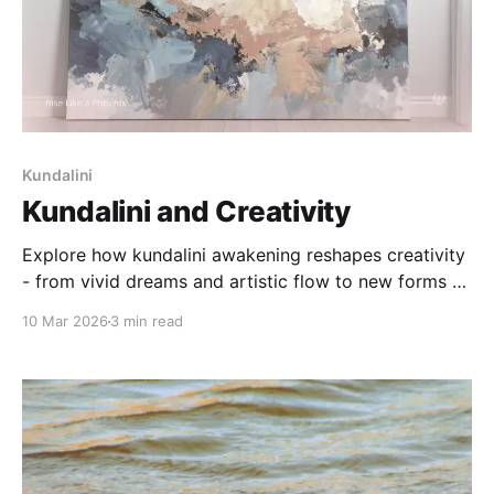
Kundalini
Kundalini and Creativity
Explore how kundalini awakening reshapes creativity
- from vivid dreams and artistic flow to new forms of
expression and meaning-making.
10 Mar 2026
3 min read