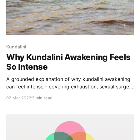
Kundalini
Why Kundalini Awakening Feels
So Intense
A grounded explanation of why kundalini awakening
can feel intense - covering exhaustion, sexual surges,
intuition, and emotional release, with guidance for
06 Mar 2026
3 min read
safe integration.