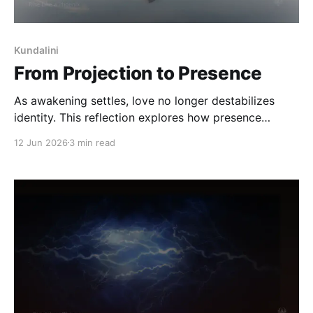
Kundalini
From Projection to Presence
As awakening settles, love no longer destabilizes
identity. This reflection explores how presence
returns, self-trust builds, and meaning finds a quieter
12 Jun 2026
3 min read
place to live - without being reduced or resolved.