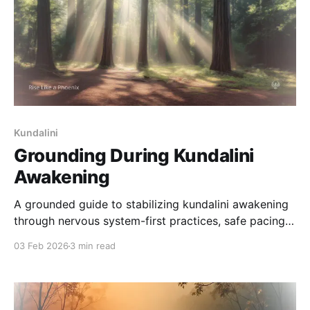
Kundalini
Grounding During Kundalini
Awakening
A grounded guide to stabilizing kundalini awakening
through nervous system-first practices, safe pacing,
and practical support when intensity becomes
03 Feb 2026
3 min read
overwhelming.