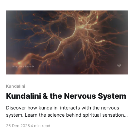
awakening.
Kundalini
Kundalini & the Nervous System
Discover how kundalini interacts with the nervous
system. Learn the science behind spiritual sensations,
emotional intensity, vagus nerve activation, and how
26 Dec 2025
4 min read
the body rewires during awakening.