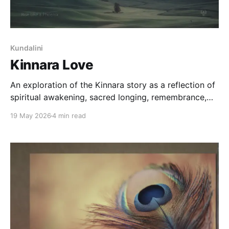
Kundalini
Kinnara Love
An exploration of the Kinnara story as a reflection of
spiritual awakening, sacred longing, remembrance,
separation, and the soul's gradual return toward
19 May 2026
4 min read
wholeness.