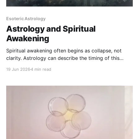
Esoteric Astrology
Astrology and Spiritual
Awakening
Spiritual awakening often begins as collapse, not
clarity. Astrology can describe the timing of this
process - but it cannot explain it away or replace
19 Jun 2026
4 min read
lived integration.