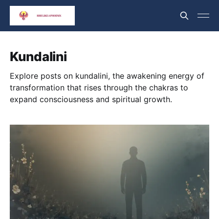
Kundalini
Explore posts on kundalini, the awakening energy of
transformation that rises through the chakras to
expand consciousness and spiritual growth.