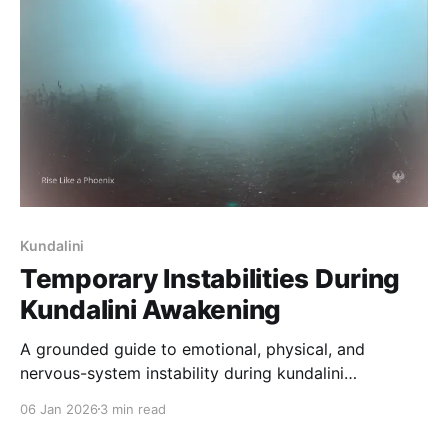
Kundalini
Temporary Instabilities During
Kundalini Awakening
A grounded guide to emotional, physical, and
nervous-system instability during kundalini
awakening. Learn why these phases occur, how long
06 Jan 2026
3 min read
they last, and how to navigate them safely.