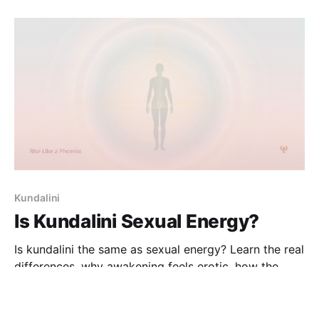
Kundalini
Is Kundalini Sexual Energy?
Is kundalini the same as sexual energy? Learn the real
differences, why awakening feels erotic, how the
prāna flow distorts interpretation, and how to
23 Dec 2025
4 min read
distinguish kundalini activity from sexual desire.