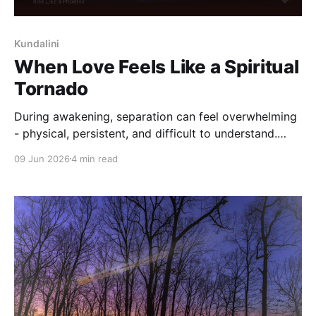
Kundalini
When Love Feels Like a Spiritual
Tornado
During awakening, separation can feel overwhelming
- physical, persistent, and difficult to understand.
This reflection explores why intensity deepens, and
09 Jun 2026
4 min read
how steadiness can return without forcing meaning.