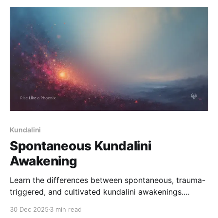
Kundalini
Spontaneous Kundalini
Awakening
Learn the differences between spontaneous, trauma-
triggered, and cultivated kundalini awakenings.
Understand why symptoms vary, how the nervous
30 Dec 2025
3 min read
system responds, and how to stabilize your