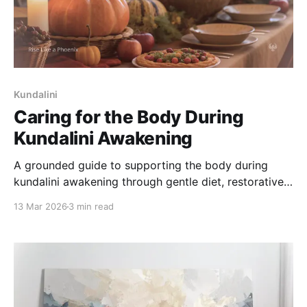
Kundalini
Caring for the Body During
Kundalini Awakening
A grounded guide to supporting the body during
kundalini awakening through gentle diet, restorative
sleep, and nervous system-friendly physical care.
13 Mar 2026
3 min read