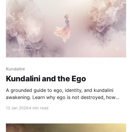
Kundalini
Kundalini and the Ego
A grounded guide to ego, identity, and kundalini
awakening. Learn why ego is not destroyed, how
identity reorganizes, and how to navigate this
13 Jan 2026
4 min read
process safely.