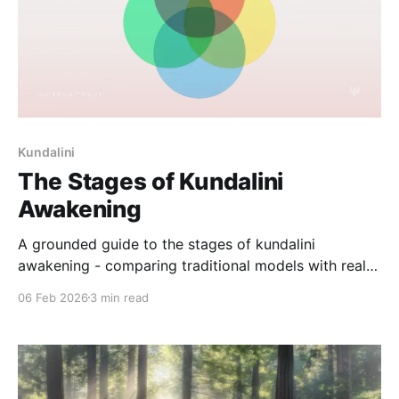
Kundalini
The Stages of Kundalini
Awakening
A grounded guide to the stages of kundalini
awakening - comparing traditional models with real-
world experience, and why the process is rarely
06 Feb 2026
3 min read
linear.