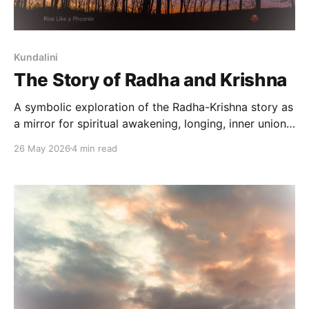
Kundalini
The Story of Radha and Krishna
A symbolic exploration of the Radha-Krishna story as
a mirror for spiritual awakening, longing, inner union,
and the movement from separation toward
26 May 2026
4 min read
wholeness.