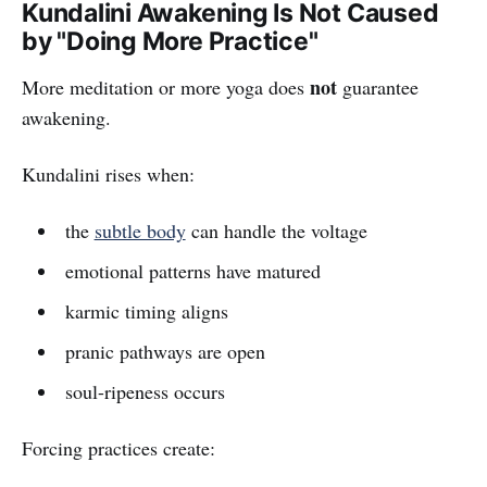
Kundalini Awakening Is Not Caused
by "Doing More Practice"
not
More meditation or more yoga does
guarantee
awakening.
Kundalini rises when:
the
subtle body
can handle the voltage
emotional patterns have matured
karmic timing aligns
pranic pathways are open
soul-ripeness occurs
Forcing practices create: