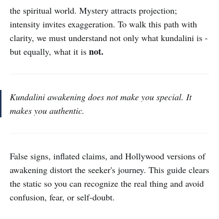
the spiritual world. Mystery attracts projection;
intensity invites exaggeration. To walk this path with
clarity, we must understand not only what kundalini is -
not.
but equally, what it is
Kundalini awakening does not make you special. It
makes you authentic.
False signs, inflated claims, and Hollywood versions of
awakening distort the seeker's journey. This guide clears
the static so you can recognize the real thing and avoid
confusion, fear, or self-doubt.