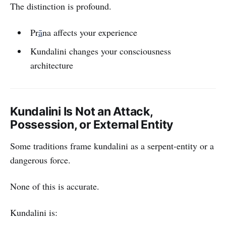
The distinction is profound.
Pr
ā
na affects your experience
Kundalini changes your consciousness
architecture
Kundalini Is Not an Attack,
Possession, or External Entity
Some traditions frame kundalini as a serpent-entity or a
dangerous force.
None of this is accurate.
Kundalini is: