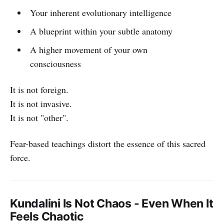
Your inherent evolutionary intelligence
A blueprint within your subtle anatomy
A higher movement of your own
consciousness
It is not foreign.
It is not invasive.
It is not "other".
Fear-based teachings distort the essence of this sacred
force.
Kundalini Is Not Chaos - Even When It
Feels Chaotic