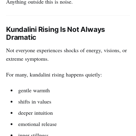
Anything outside this is noise.
Kundalini Rising Is Not Always
Dramatic
Not everyone experiences shocks of energy, visions, or
extreme symptoms.
For many, kundalini rising happens quietly:
gentle warmth
shifts in values
deeper intuition
emotional release
inner stillness