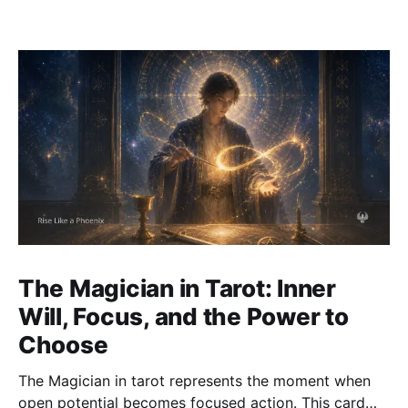
The Magician in Tarot: Inner
Will, Focus, and the Power to
Choose
The Magician in tarot represents the moment when
open potential becomes focused action. This card