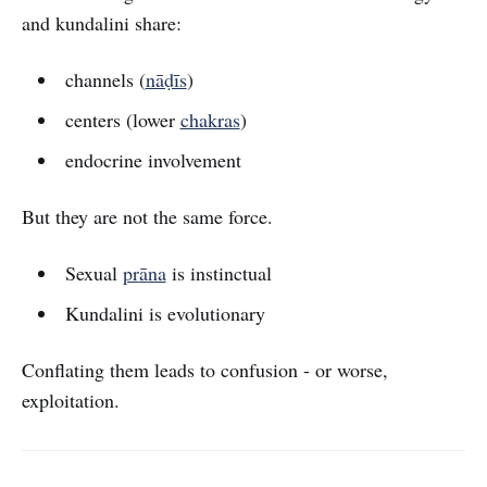
and kundalini share:
channels (
nāḍīs
)
centers (lower
chakras
)
endocrine involvement
But they are not the same force.
Sexual
pr
ā
na
is instinctual
Kundalini is evolutionary
Conflating them leads to confusion - or worse,
exploitation.