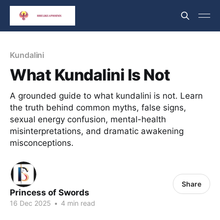
Kundalini
What Kundalini Is Not
A grounded guide to what kundalini is not. Learn
the truth behind common myths, false signs,
sexual energy confusion, mental-health
misinterpretations, and dramatic awakening
misconceptions.
Share
Princess of Swords
16 Dec 2025
•
4 min read