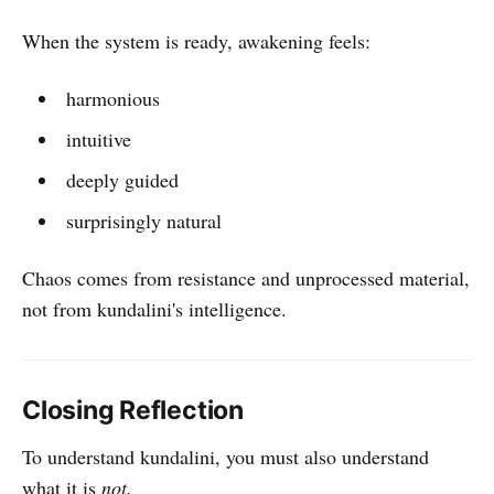
When the system is ready, awakening feels:
harmonious
intuitive
deeply guided
surprisingly natural
Chaos comes from resistance and unprocessed material,
not from kundalini's intelligence.
Closing Reflection
To understand kundalini, you must also understand
what it is
not.