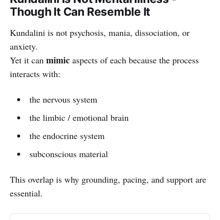
Though It Can Resemble It
Kundalini is not psychosis, mania, dissociation, or
anxiety.
mimic
Yet it can
aspects of each because the process
interacts with:
the nervous system
the limbic / emotional brain
the endocrine system
subconscious material
This overlap is why grounding, pacing, and support are
essential.