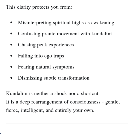
This clarity protects you from:
Misinterpreting spiritual highs as awakening
Confusing pranic movement with kundalini
Chasing peak experiences
Falling into ego traps
Fearing natural symptoms
Dismissing subtle transformation
Kundalini is neither a shock nor a shortcut.
It is a deep rearrangement of consciousness - gentle,
fierce, intelligent, and entirely your own.