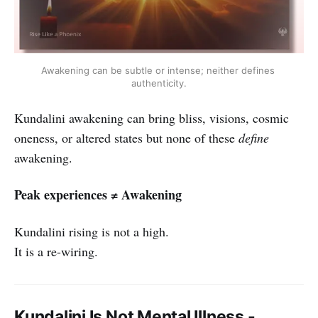
Awakening can be subtle or intense; neither defines 
authenticity.
Kundalini awakening can bring bliss, visions, cosmic
oneness, or altered states but none of these
define
awakening.
Peak experiences ≠ Awakening
Kundalini rising is not a high.
It is a re-wiring.
Kundalini Is Not Mental Illness -