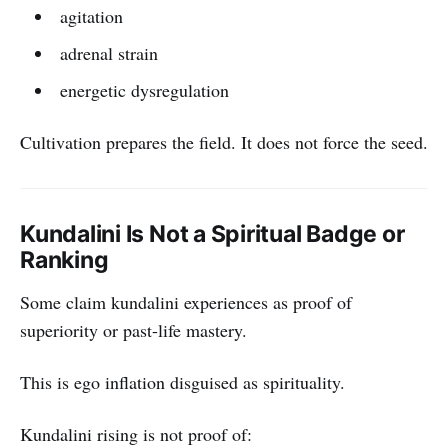
agitation
adrenal strain
energetic dysregulation
Cultivation prepares the field. It does not force the seed.
Kundalini Is Not a Spiritual Badge or
Ranking
Some claim kundalini experiences as proof of
superiority or past-life mastery.
This is ego inflation disguised as spirituality.
Kundalini rising is not proof of: