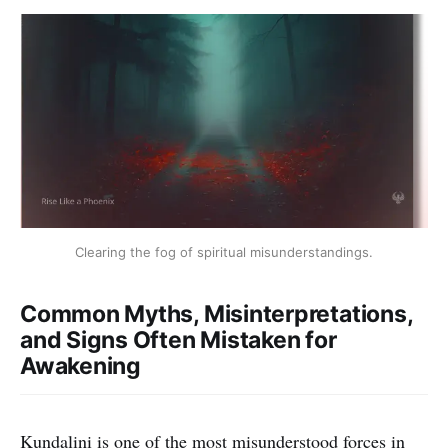
Clearing the fog of spiritual misunderstandings.
Common Myths, Misinterpretations,
and Signs Often Mistaken for
Awakening
Kundalini is one of the most misunderstood forces in