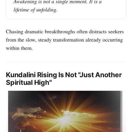
Awakening is not a single moment. It is a 
lifetime of unfolding.
Chasing dramatic breakthroughs often distracts seekers
from the slow, steady transformation already occurring
within them.
Kundalini Rising Is Not "Just Another
Spiritual High"