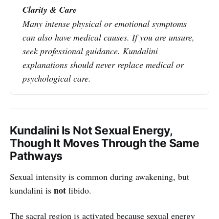
Clarity & Care
Many intense physical or emotional symptoms 
can also have medical causes. If you are unsure, 
seek professional guidance. Kundalini 
explanations should never replace medical or 
psychological care.
Kundalini Is Not Sexual Energy,
Though It Moves Through the Same
Pathways
Sexual intensity is common during awakening, but
not
kundalini is
libido.
The sacral region is activated because sexual energy