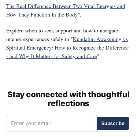
The Real Difference Between Two Vital Energies and
How They Function in the Body
".
Explore when to seek support and how to navigate
intense experiences safely in "
Kundalini Awakening vs
Spiritual Emergency: How to Recognize the Difference
- and Why It Matters for Safety and Care
"
Stay connected with thoughtful
reflections
Enter your email
Subscribe