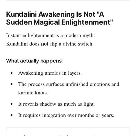
Kundalini Awakening Is Not "A
Sudden Magical Enlightenment"
Instant enlightenment is a modern myth.
not
Kundalini does
flip a divine switch.
What actually happens:
Awakening unfolds in layers.
The process surfaces unfinished emotions and
karmic knots.
It reveals shadow as much as light.
It requires integration over months or years.