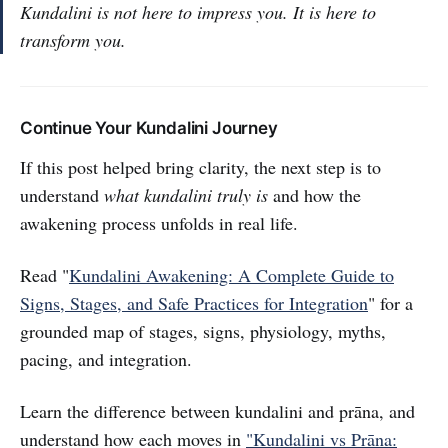
Kundalini is not here to impress you. It is here to
transform you.
Continue Your Kundalini Journey
If this post helped bring clarity, the next step is to
understand
what kundalini truly is
and how the
awakening process unfolds in real life.
Read "
Kundalini Awakening: A Complete Guide to
Signs, Stages, and Safe Practices for Integration
" for a
grounded map of stages, signs, physiology, myths,
pacing, and integration.
Learn the difference between kundalini and prāna, and
understand how each moves in
"Kundalini vs Prāna: