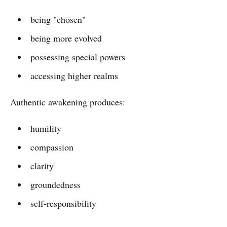
being "chosen"
being more evolved
possessing special powers
accessing higher realms
Authentic awakening produces:
humility
compassion
clarity
groundedness
self-responsibility