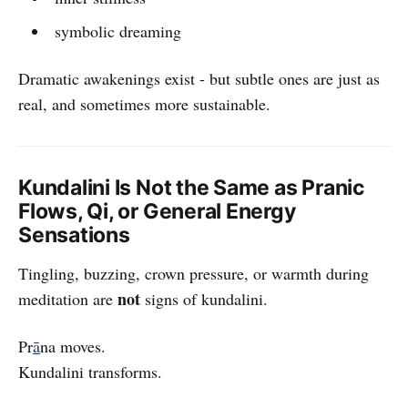
symbolic dreaming
Dramatic awakenings exist - but subtle ones are just as
real, and sometimes more sustainable.
Kundalini Is Not the Same as Pranic
Flows, Qi, or General Energy
Sensations
Tingling, buzzing, crown pressure, or warmth during
not
meditation are
signs of kundalini.
Pr
ā
na moves.
Kundalini transforms.