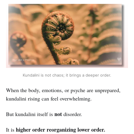
Kundalini is not chaos; it brings a deeper order.
When the body, emotions, or psyche are unprepared,
kundalini rising can feel overwhelming.
not
But kundalini itself is
disorder.
higher order reorganizing lower order.
It is